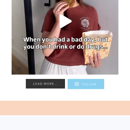
LOAD MORE...
FOLLOW