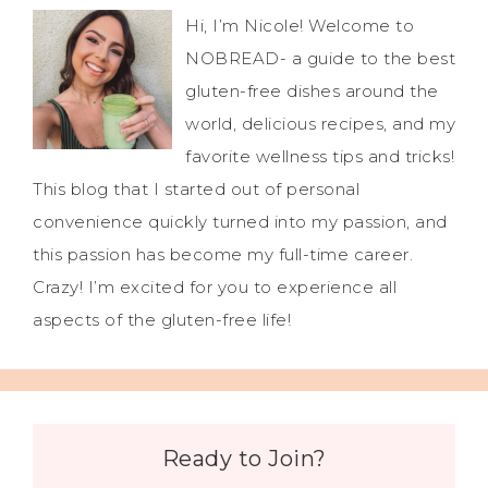
Hi, I’m Nicole! Welcome to
NOBREAD- a guide to the best
gluten-free dishes around the
world, delicious recipes, and my
favorite wellness tips and tricks!
This blog that I started out of personal
convenience quickly turned into my passion, and
this passion has become my full-time career.
Crazy! I’m excited for you to experience all
aspects of the gluten-free life!
Ready to Join?