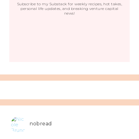
Subscribe to my Substack for weekly recipes, hot takes,
personal life updates, and breaking venture capital
news!
nobread