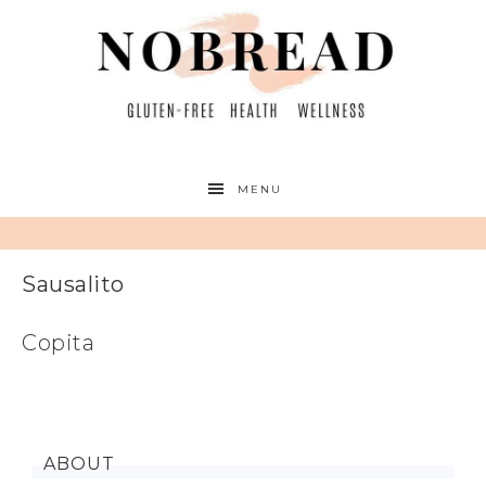
MENU
Sausalito
Copita
ABOUT