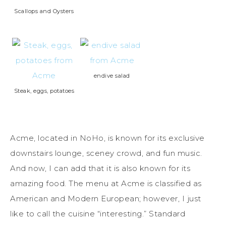
Scallops and Oysters
endive salad
Steak, eggs, potatoes
Acme, located in NoHo, is known for its exclusive
downstairs lounge, sceney crowd, and fun music.
And now, I can add that it is also known for its
amazing food. The menu at Acme is classified as
American and Modern European; however, I just
like to call the cuisine “interesting.” Standard