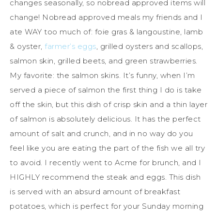
changes seasonally, so nobread approved items will
change! Nobread approved meals my friends and I
ate WAY too much of: foie gras & langoustine, lamb
& oyster,
farmer’s eggs
, grilled oysters and scallops,
salmon skin, grilled beets, and green strawberries.
My favorite: the salmon skins. It’s funny, when I’m
served a piece of salmon the first thing I do is take
off the skin, but this dish of crisp skin and a thin layer
of salmon is absolutely delicious. It has the perfect
amount of salt and crunch, and in no way do you
feel like you are eating the part of the fish we all try
to avoid. I recently went to Acme for brunch, and I
HIGHLY recommend the steak and eggs. This dish
is served with an absurd amount of breakfast
potatoes, which is perfect for your Sunday morning