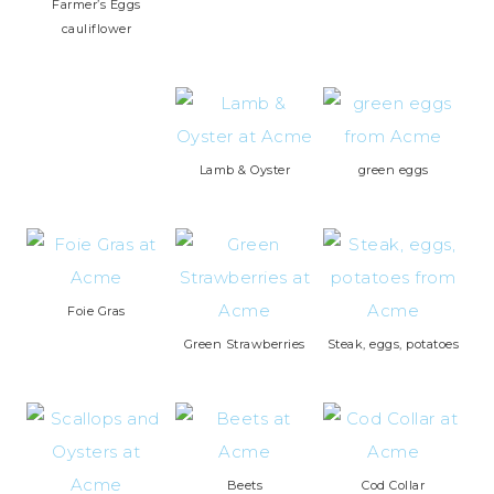
Farmer’s Eggs
cauliflower
Lamb & Oyster
green eggs
Foie Gras
Green Strawberries
Steak, eggs, potatoes
Beets
Cod Collar