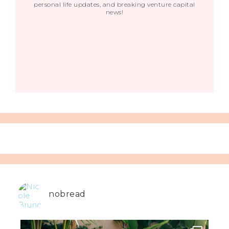
personal life updates, and breaking venture capital
news!
nobread