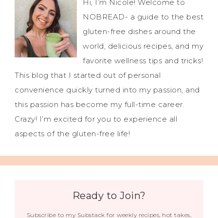
Hi, I’m Nicole! Welcome to
NOBREAD- a guide to the best
gluten-free dishes around the
world, delicious recipes, and my
favorite wellness tips and tricks!
This blog that I started out of personal
convenience quickly turned into my passion, and
this passion has become my full-time career.
Crazy! I’m excited for you to experience all
aspects of the gluten-free life!
Ready to Join?
Subscribe to my Substack for weekly recipes, hot takes,