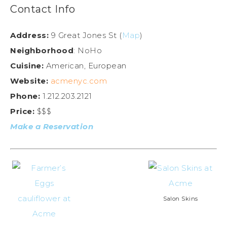
Contact Info
Address:
9 Great Jones St (
Map
)
Neighborhood
: NoHo
Cuisine:
American, European
Website:
acmenyc.com
Phone:
1.212.203.2121
Price:
$$$
Make a Reservation
Salon Skins