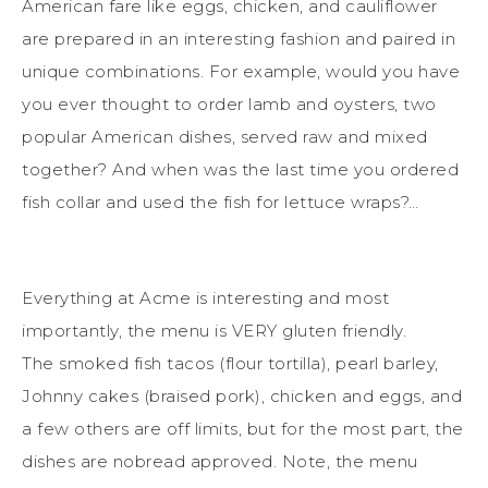
American fare like eggs, chicken, and cauliflower
are prepared in an interesting fashion and paired in
unique combinations. For example, would you have
you ever thought to order lamb and oysters, two
popular American dishes, served raw and mixed
together? And when was the last time you ordered
fish collar and used the fish for lettuce wraps?…
Everything at Acme is interesting and most
importantly, the menu is VERY gluten friendly.
The smoked fish tacos (flour tortilla), pearl barley,
Johnny cakes (braised pork), chicken and eggs, and
a few others are off limits, but for the most part, the
dishes are nobread approved. Note, the menu