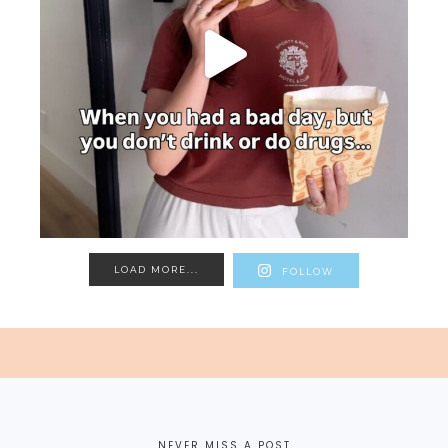
LOAD MORE...
FOLLOW
NEVER MISS A POST