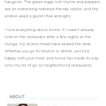
hangover. The green eggs with thyme and peppers
are an interesting nobread-friendly option, and the
endive salad is gluten free and light.
I love everything about Acme. If I wasn’t already
sold on the restaurant after a few nights at the
lounge, my recent meals have sealed the deal.
Whether you go for brunch or dinner, you’ll be
happy with your meal, and Acme has made its way
onto my list of go-to neighborhood restaurants.
ABOUT