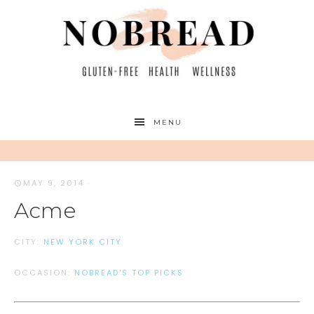
MENU
MAY 9, 2014
·
Acme
CITY:
NEW YORK CITY
OCCASION:
NOBREAD'S TOP PICKS