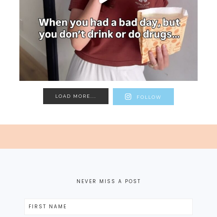
LOAD MORE...
FOLLOW
NEVER MISS A POST