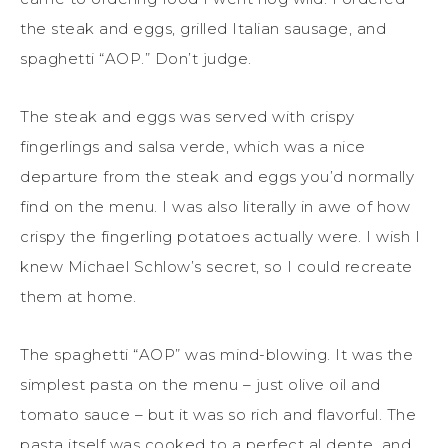
the steak and eggs, grilled Italian sausage, and
spaghetti “AOP.” Don’t judge.
The steak and eggs was served with crispy
fingerlings and salsa verde, which was a nice
departure from the steak and eggs you’d normally
find on the menu. I was also literally in awe of how
crispy the fingerling potatoes actually were. I wish I
knew Michael Schlow’s secret, so I could recreate
them at home.
The spaghetti “AOP” was mind-blowing. It was the
simplest pasta on the menu – just olive oil and
tomato sauce – but it was so rich and flavorful. The
pasta itself was cooked to a perfect al dente, and