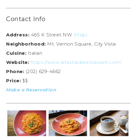
Contact Info
Address:
465 K Street NW
(Map)
Neighborhood:
Mt. Vernon Square, City Vista
Cuisine:
Italian
Website:
https://www.altastradarestaurant.com/
Phone:
(202) 629-4662
Price:
$$
Make a Reservation