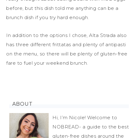
before, but this dish told me anything can be a
brunch dish if you try hard enough.
In addition to the options I chose, Alta Strada also
has three different frittatas and plenty of antipasti
on the menu, so there will be plenty of gluten-free
fare to fuel your weekend brunch.
ABOUT
Hi, I’m Nicole! Welcome to
NOBREAD- a guide to the best
gluten-free dishes around the