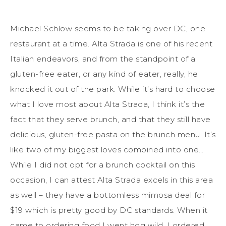
Michael Schlow seems to be taking over DC, one
restaurant at a time. Alta Strada is one of his recent
Italian endeavors, and from the standpoint of a
gluten-free eater, or any kind of eater, really, he
knocked it out of the park. While it’s hard to choose
what I love most about Alta Strada, I think it’s the
fact that they serve brunch, and that they still have
delicious, gluten-free pasta on the brunch menu. It’s
like two of my biggest loves combined into one…
While I did not opt for a brunch cocktail on this
occasion, I can attest Alta Strada excels in this area
as well ­– they have a bottomless mimosa deal for
$19 which is pretty good by DC standards. When it
came to ordering food I went hog wild. I ordered