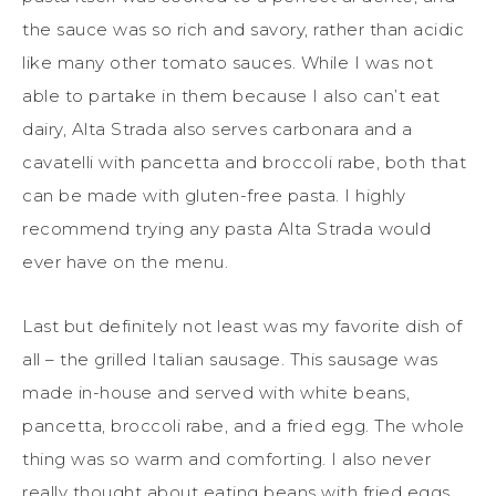
the sauce was so rich and savory, rather than acidic
like many other tomato sauces. While I was not
able to partake in them because I also can’t eat
dairy, Alta Strada also serves carbonara and a
cavatelli with pancetta and broccoli rabe, both that
can be made with gluten-free pasta. I highly
recommend trying any pasta Alta Strada would
ever have on the menu.
Last but definitely not least was my favorite dish of
all – the grilled Italian sausage. This sausage was
made in-house and served with white beans,
pancetta, broccoli rabe, and a fried egg. The whole
thing was so warm and comforting. I also never
really thought about eating beans with fried eggs