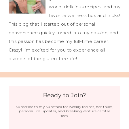
world, delicious recipes, and my
favorite wellness tips and tricks!
This blog that I started out of personal
convenience quickly turned into my passion, and
this passion has become my full-time career.
Crazy! I’m excited for you to experience all
aspects of the gluten-free life!
Ready to Join?
Subscribe to my Substack for weekly recipes, hot takes,
personal life updates, and breaking venture capital
news!