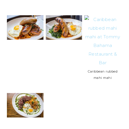
Caribbean rubbed
mahi mahi