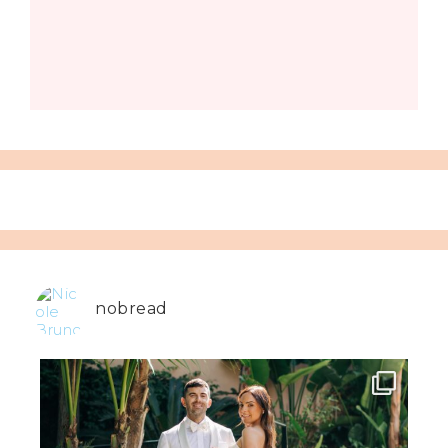
nobread