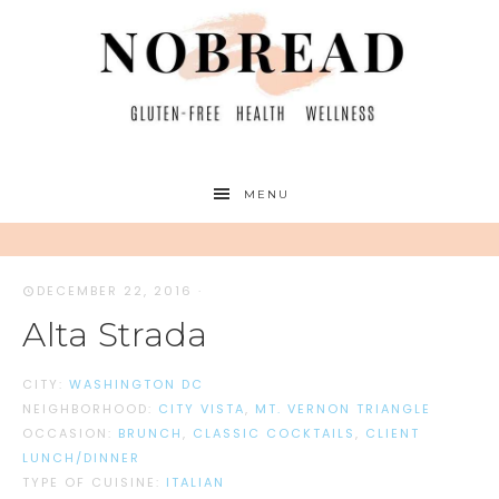
MENU
DECEMBER 22, 2016
·
Alta Strada
CITY:
WASHINGTON DC
NEIGHBORHOOD:
CITY VISTA
,
MT. VERNON TRIANGLE
OCCASION:
BRUNCH
,
CLASSIC COCKTAILS
,
CLIENT
LUNCH/DINNER
TYPE OF CUISINE:
ITALIAN