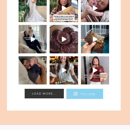
LOAD MORE...
FOLLOW