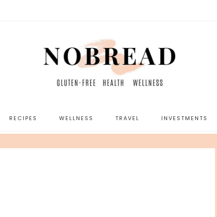
RECIPES
WELLNESS
TRAVEL
INVESTMENTS