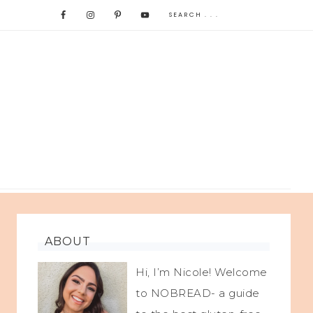
ABOUT
Hi, I’m Nicole! Welcome
to NOBREAD- a guide