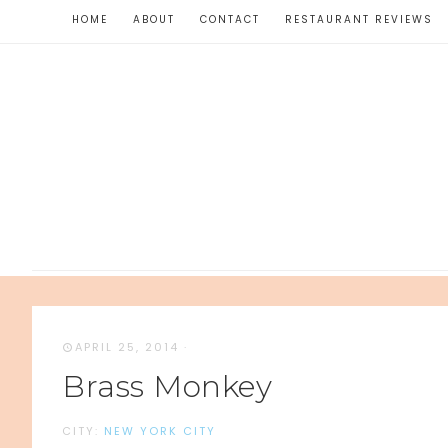
HOME
ABOUT
CONTACT
RESTAURANT REVIEWS
APRIL 25, 2014
·
Brass Monkey
CITY:
NEW YORK CITY