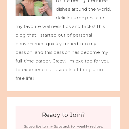
to the best gluten-free
dishes around the world,
delicious recipes, and
my favorite wellness tips and tricks! This
blog that I started out of personal
convenience quickly turned into my
passion, and this passion has become my
full-time career. Crazy! I’m excited for you
to experience all aspects of the gluten-
free life!
Ready to Join?
Subscribe to my Substack for weekly recipes,