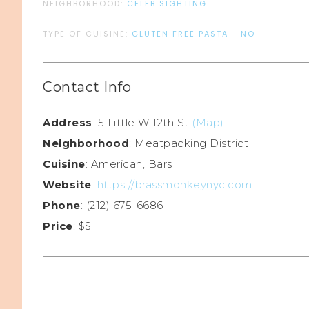
NEIGHBORHOOD:
CELEB SIGHTING
TYPE OF CUISINE:
GLUTEN FREE PASTA - NO
Contact Info
Address
: 5 Little W 12th St
(Map)
Neighborhood
: Meatpacking District
Cuisine
: American, Bars
Website
:
https://brassmonkeynyc.com
Phone
: (212) 675-6686
Price
: $$