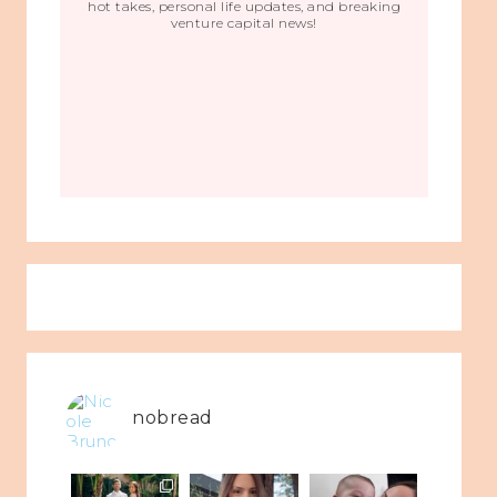
hot takes, personal life updates, and breaking
venture capital news!
nobread