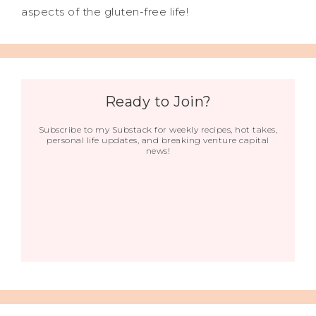
aspects of the gluten-free life!
Ready to Join?
Subscribe to my Substack for weekly recipes, hot takes,
personal life updates, and breaking venture capital
news!