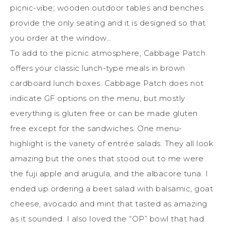
picnic-vibe; wooden outdoor tables and benches
provide the only seating and it is designed so that
you order at the window…
To add to the picnic atmosphere, Cabbage Patch
offers your classic lunch-type meals in brown
cardboard lunch boxes. Cabbage Patch does not
indicate GF options on the menu, but mostly
everything is gluten free or can be made gluten
free except for the sandwiches. One menu-
highlight is the variety of entrée salads. They all look
amazing but the ones that stood out to me were
the fuji apple and arugula, and the albacore tuna. I
ended up ordering a beet salad with balsamic, goat
cheese, avocado and mint that tasted as amazing
as it sounded. I also loved the “OP” bowl that had