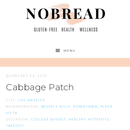
MENU
JANUARY 24, 2015
·
Cabbage Patch
CITY:
LOS ANGELES
NEIGHBORHOOD:
BEVERLY HILLS
,
DOWNTOWN
,
PLAYA
VISTA
OCCASION:
COLLEGE BUDGET
,
HEALTHY HOTSPOTS
,
TAKEOUT