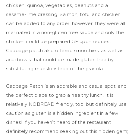
chicken, quinoa, vegetables, peanuts and a
sesame-lime dressing. Salmon, tofu, and chicken
can be added to any order; however, they were all
marinated in a non-gluten free sauce and only the
chicken could be prepared GF upon request.
Cabbage patch also offered smoothies, as well as
acai bowls that could be made gluten free by
substituting muesli instead of the granola.
Cabbage Patch is an adorable and casual spot, and
the perfect place to grab a healthy lunch. It is
relatively NOBREAD friendly, too, but definitely use
caution as gluten is a hidden ingredient in a few
dishes! If you haven’t heard of the restaurant I
definitely recommend seeking out this hidden gem;