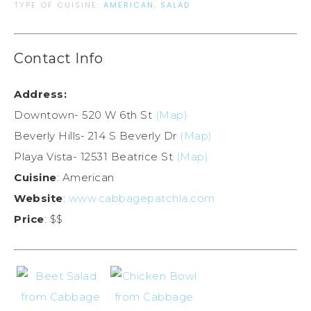
TYPE OF CUISINE:
AMERICAN
,
SALAD
Contact Info
Address:
Downtown- 520 W 6th St
(Map)
Beverly Hills- 214 S Beverly Dr
(Map)
Playa Vista- 12531 Beatrice St
(Map)
Cuisine
: American
Website
:
www.cabbagepatchla.com
Price
: $$