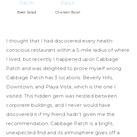
Beet Salad
Chicken Bowl
I thought that I had discovered every health-
conscious restaurant within a 5-mile radius of where
I lived, but recently I happened upon Cabbage
Patch and was delighted to prove myself wrong.
Cabbage Patch has 3 locations: Beverly Hills,
Downtown, and Playa Vista, which is the one I
visited. This hidden gem was nestled between
corporate buildings, and I never would have
discovered it if my friend hadn’t given me the
recommendation. Cabbage Patch is a bright,
unexpected find and its atmosphere gives off a