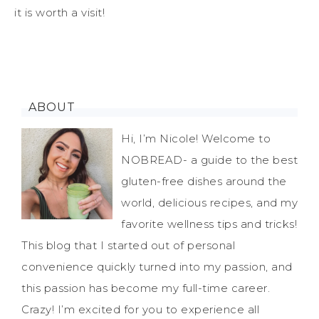
it is worth a visit!
ABOUT
Hi, I’m Nicole! Welcome to
NOBREAD- a guide to the best
gluten-free dishes around the
world, delicious recipes, and my
favorite wellness tips and tricks!
This blog that I started out of personal
convenience quickly turned into my passion, and
this passion has become my full-time career.
Crazy! I’m excited for you to experience all