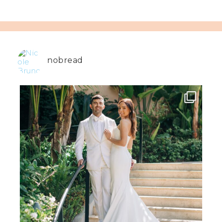
nobread