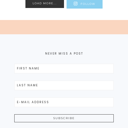
LOAD MORE...
FOLLOW
NEVER MISS A POST