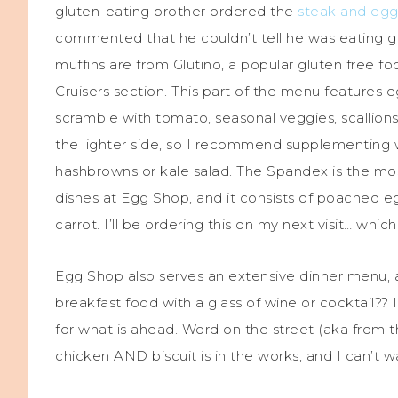
gluten-eating brother ordered the
steak and egg
commented that he couldn’t tell he was eating glut
muffins are from Glutino, a popular gluten free f
Cruisers section. This part of the menu features 
scramble with tomato, seasonal veggies, scallions
the lighter side, so I recommend supplementing w
hashbrowns or kale salad. The Spandex is the m
dishes at Egg Shop, and it consists of poached e
carrot. I’ll be ordering this on my next visit… whic
Egg Shop also serves an extensive dinner menu, an
breakfast food with a glass of wine or cocktail?? 
for what is ahead. Word on the street (aka from the
chicken AND biscuit is in the works, and I can’t 