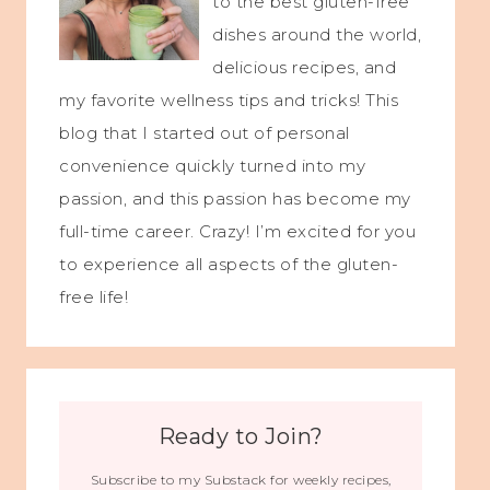
to the best gluten-free
dishes around the world,
delicious recipes, and
my favorite wellness tips and tricks! This
blog that I started out of personal
convenience quickly turned into my
passion, and this passion has become my
full-time career. Crazy! I’m excited for you
to experience all aspects of the gluten-
free life!
Ready to Join?
Subscribe to my Substack for weekly recipes,