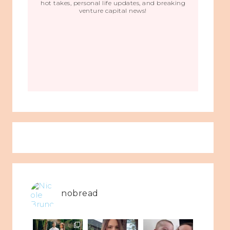
hot takes, personal life updates, and breaking
venture capital news!
nobread