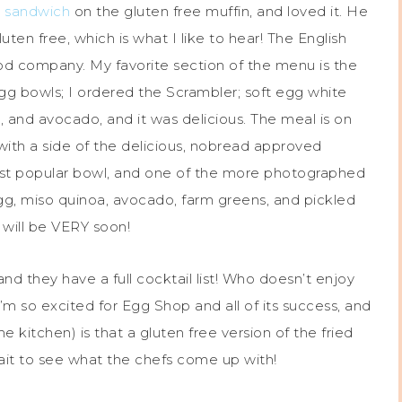
 sandwich
on the gluten free muffin, and loved it. He
en free, which is what I like to hear! The English
ood company. My favorite section of the menu is the
egg bowls; I ordered the Scrambler; soft egg white
, and avocado, and it was delicious. The meal is on
ith a side of the delicious, nobread approved
ost popular bowl, and one of the more photographed
gg, miso quinoa, avocado, farm greens, and pickled
h will be VERY soon!
d they have a full cocktail list! Who doesn’t enjoy
I’m so excited for Egg Shop and all of its success, and
 kitchen) is that a gluten free version of the fried
wait to see what the chefs come up with!