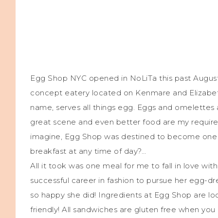
Egg Shop NYC opened in NoLiTa this past August 2
concept eatery located on Kenmare and Elizabeth
name, serves all things egg. Eggs and omelettes a
great scene and even better food are my requirem
imagine, Egg Shop was destined to become one o
breakfast at any time of day?…
All it took was one meal for me to fall in love wi
successful career in fashion to pursue her egg-dre
so happy she did! Ingredients at Egg Shop are lo
friendly! All sandwiches are gluten free when you 