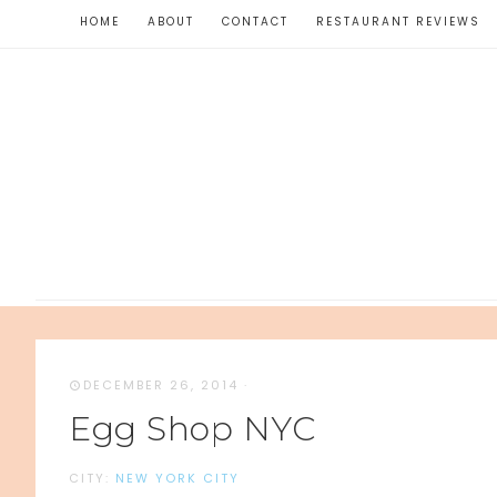
HOME
ABOUT
CONTACT
RESTAURANT REVIEWS
DECEMBER 26, 2014
·
Egg Shop NYC
CITY:
NEW YORK CITY