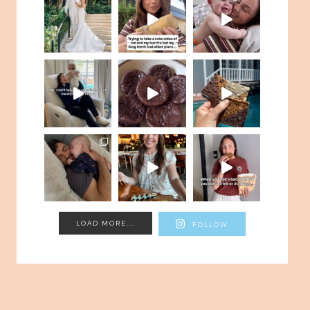
LOAD MORE...
FOLLOW