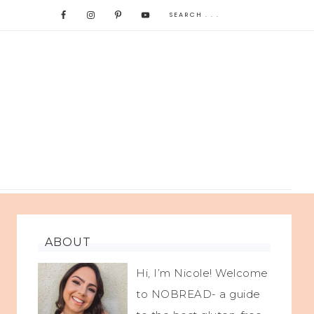
ABOUT
Hi, I’m Nicole! Welcome
to NOBREAD- a guide