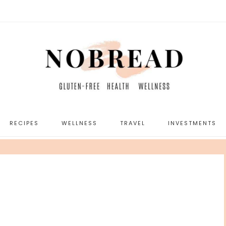
RECIPES
WELLNESS
TRAVEL
INVESTMENTS