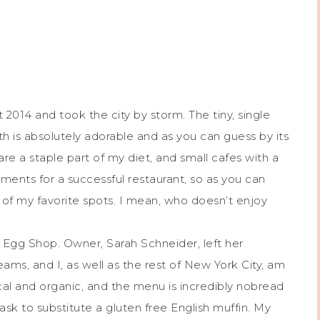
014 and took the city by storm. The tiny, single
 is absolutely adorable and as you can guess by its
re a staple part of my diet, and small cafes with a
ents for a successful restaurant, so as you can
f my favorite spots. I mean, who doesn’t enjoy
th Egg Shop. Owner, Sarah Schneider, left her
ams, and I, as well as the rest of New York City, am
cal and organic, and the menu is incredibly nobread
ask to substitute a gluten free English muffin. My