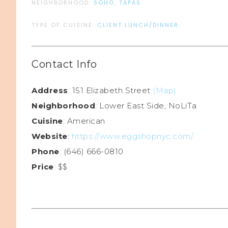
NEIGHBORHOOD:
SOHO
,
TAPAS
TYPE OF CUISINE:
CLIENT LUNCH/DINNER
Contact Info
Address
: 151 Elizabeth Street
(Map)
Neighborhood
: Lower East Side, NoLiTa
Cuisine
: American
Website
:
https://www.eggshopnyc.com/
Phone
: (646) 666-0810
Price
: $$