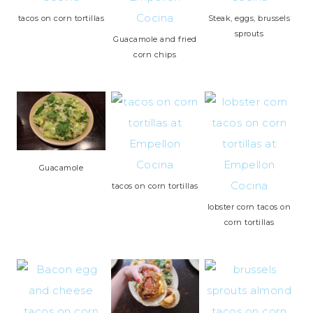
tacos on corn tortillas
Steak, eggs, brussels
sprouts
Guacamole and fried
corn chips
Guacamole
tacos on corn tortillas
lobster corn tacos on
corn tortillas