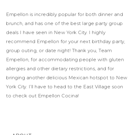
Empellon is incredibly popular for both dinner and
brunch, and has one of the best large party group
deals I have seen in New York City. I highly
recommend Empellon for your next birthday party,
group outing, or date night! Thank you, Team
Empellon, for accommodating people with gluten
allergies and other dietary restrictions, and for
bringing another delicious Mexican hotspot to New
York City. I’ll have to head to the East Village soon
to check out Empellon Cocina!