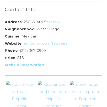
Contact Info
Address
: 230 W 4th St
(Map)
Neighborhood
: West Village
Cuisine
: Mexican
Website
:
empellon.com/taqueria
Phone
: (212) 367-0999
Price
: $$$
Make a Reservation