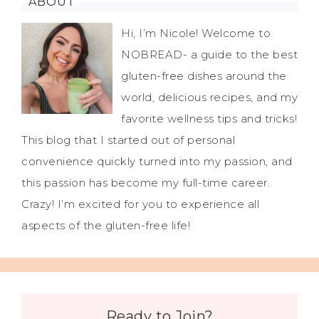
ABOUT
Hi, I’m Nicole! Welcome to
NOBREAD- a guide to the best
gluten-free dishes around the
world, delicious recipes, and my
favorite wellness tips and tricks!
This blog that I started out of personal
convenience quickly turned into my passion, and
this passion has become my full-time career.
Crazy! I’m excited for you to experience all
aspects of the gluten-free life!
Ready to Join?