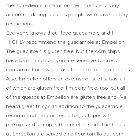
the ingredients in items on their menu and very
accommodating towards people who have dietary
restrictions…
Everyone knows that I love guacamole and I
HIGHLY recommend the guacamole at Empellon.
The guac itself is gluten free, but the corn chips
have been fried so if you are sensitive to cross
contamination I would ask for a side of corn tortillas.
Also, Empellon offers an extensive list of salsas, all
of which are gluten free! I’m dairy free, too, but all
of the quesos at Empellon are gluten free and I’ve
heard great things. In addition to the guacamole, I
recommend the corn esquites, octopus with
parsnip, and shrimp with fennel to start. The tacos
at Empellon are served on a flour tortilla but corn