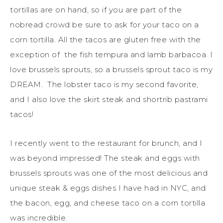
tortillas are on hand, so if you are part of the
nobread crowd be sure to ask for your taco on a
corn tortilla. All the tacos are gluten free with the
exception of the fish tempura and lamb barbacoa. I
love brussels sprouts, so a brussels sprout taco is my
DREAM. The lobster taco is my second favorite,
and I also love the skirt steak and shortrib pastrami
tacos!
I recently went to the restaurant for brunch, and I
was beyond impressed! The steak and eggs with
brussels sprouts was one of the most delicious and
unique steak & eggs dishes I have had in NYC, and
the bacon, egg, and cheese taco on a corn tortilla
was incredible.