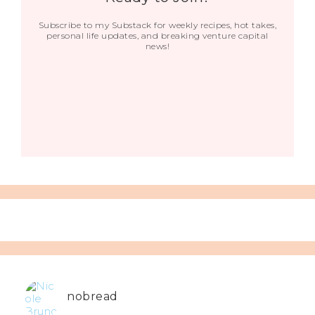
Subscribe to my Substack for weekly recipes, hot takes,
personal life updates, and breaking venture capital
news!
nobread