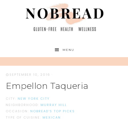
MENU
SEPTEMBER 10, 2016
·
Empellon Taqueria
CITY:
NEW YORK CITY
NEIGHBORHOOD:
MURRAY HILL
OCCASION:
NOBREAD'S TOP PICKS
TYPE OF CUISINE:
MEXICAN