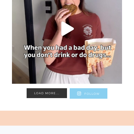
LOAD MORE...
FOLLOW