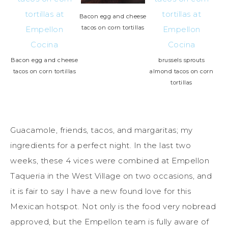
Bacon egg and cheese
tacos on corn tortillas
Bacon egg and cheese
brussels sprouts
tacos on corn tortillas
almond tacos on corn
tortillas
Guacamole, friends, tacos, and margaritas; my
ingredients for a perfect night. In the last two
weeks, these 4 vices were combined at Empellon
Taqueria in the West Village on two occasions, and
it is fair to say I have a new found love for this
Mexican hotspot. Not only is the food very nobread
approved, but the Empellon team is fully aware of