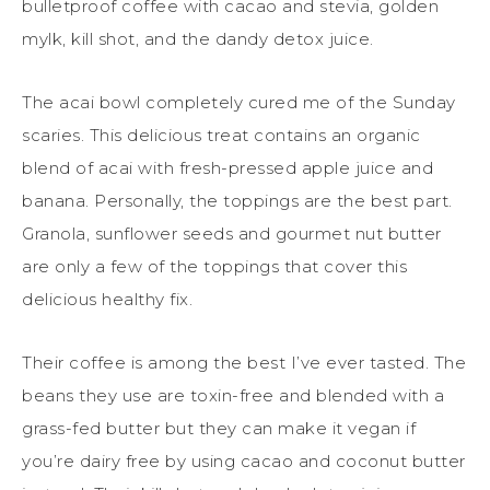
bulletproof coffee with cacao and stevia, golden
mylk, kill shot, and the dandy detox juice.
The acai bowl completely cured me of the Sunday
scaries. This delicious treat contains an organic
blend of acai with fresh-pressed apple juice and
banana. Personally, the toppings are the best part.
Granola, sunflower seeds and gourmet nut butter
are only a few of the toppings that cover this
delicious healthy fix.
Their coffee is among the best I’ve ever tasted. The
beans they use are toxin-free and blended with a
grass-fed butter but they can make it vegan if
you’re dairy free by using cacao and coconut butter