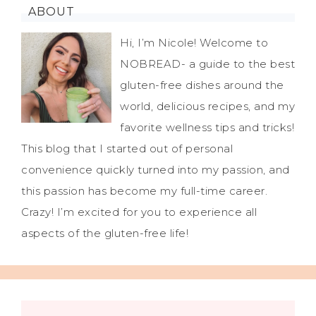
ABOUT
Hi, I’m Nicole! Welcome to
NOBREAD- a guide to the best
gluten-free dishes around the
world, delicious recipes, and my
favorite wellness tips and tricks!
This blog that I started out of personal
convenience quickly turned into my passion, and
this passion has become my full-time career.
Crazy! I’m excited for you to experience all
aspects of the gluten-free life!