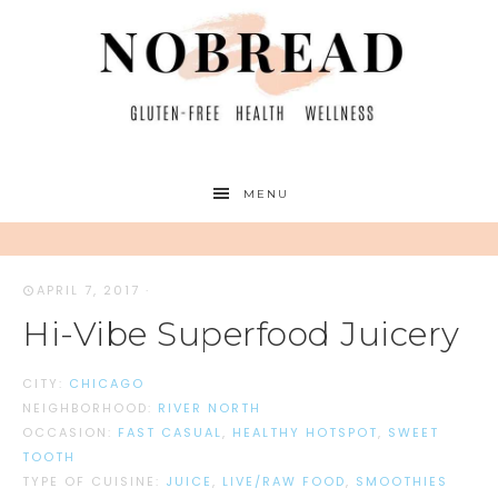
MENU
APRIL 7, 2017
·
Hi-Vibe Superfood Juicery
CITY:
CHICAGO
NEIGHBORHOOD:
RIVER NORTH
OCCASION:
FAST CASUAL
,
HEALTHY HOTSPOT
,
SWEET
TOOTH
TYPE OF CUISINE:
JUICE
,
LIVE/RAW FOOD
,
SMOOTHIES