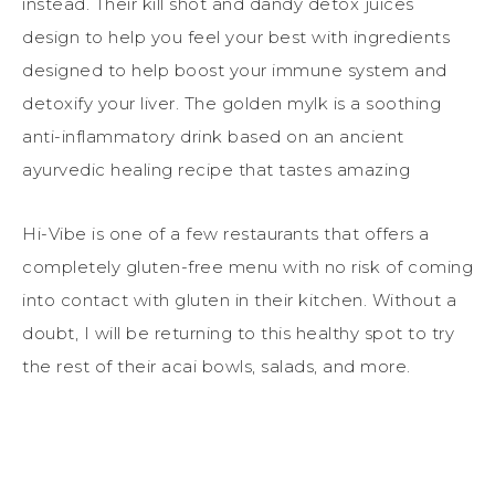
instead. Their kill shot and dandy detox juices
design to help you feel your best with ingredients
designed to help boost your immune system and
detoxify your liver. The golden mylk is a soothing
anti-inflammatory drink based on an ancient
ayurvedic healing recipe that tastes amazing
Hi-Vibe is one of a few restaurants that offers a
completely gluten-free menu with no risk of coming
into contact with gluten in their kitchen. Without a
doubt, I will be returning to this healthy spot to try
the rest of their acai bowls, salads, and more.