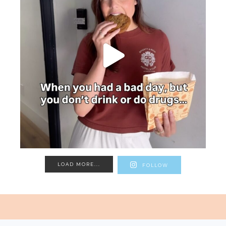
LOAD MORE...
FOLLOW