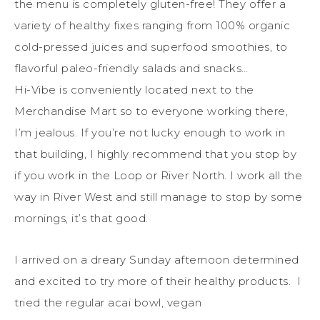
the menu is completely gluten-free! They offer a
variety of healthy fixes ranging from 100% organic
cold-pressed juices and superfood smoothies, to
flavorful paleo-friendly salads and snacks…
Hi-Vibe is conveniently located next to the
Merchandise Mart so to everyone working there,
I’m jealous. If you’re not lucky enough to work in
that building, I highly recommend that you stop by
if you work in the Loop or River North. I work all the
way in River West and still manage to stop by some
mornings, it’s that good.
I arrived on a dreary Sunday afternoon determined
and excited to try more of their healthy products. I
tried the regular acai bowl, vegan