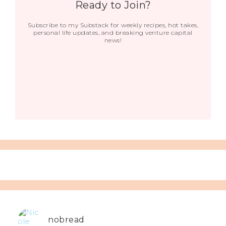
Ready to Join?
Subscribe to my Substack for weekly recipes, hot takes,
personal life updates, and breaking venture capital
news!
nobread