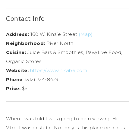
Contact Info
Address:
160 W. Kinzie Street
(Map)
Neighborhood:
River North
Cuisine:
Juice Bars & Smoothies, Raw/Live Food,
Organic Stores
Website:
https://www.hi-vibe.com
Phone
: (312) 724-8423
Price:
$$
When I was told I was going to be reviewing Hi-
Vibe, I was ecstatic. Not only is this place delicious,