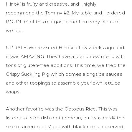
Hinoki is fruity and creative, and I highly
recommend the Tommy #2. My table and I ordered
ROUNDS of this margarita and I am very pleased
we did.
UPDATE: We revisited Hinoki a few weeks ago and
it was AMAZING. They have a brand new menu with
tons of gluten-free additions. This time, we tried the
Crispy Suckling Pig which comes alongside sauces
and other toppings to assemble your own lettuce
wraps.
Another favorite was the Octopus Rice. This was
listed as a side dish on the menu, but was easily the
size of an entreé! Made with black rice, and served