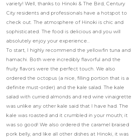
variety! Well, thanks to Hinoki & The Bird, Century
City residents and professionals have a hotspot to
check out. The atmosphere of Hinoki is chic and
sophisticated. The food is delicious and you will
absolutely enjoy your experience…
To start, I highly recommend the yellowfin tuna and
hamachi. Both were incredibly flavorful and the
fruity flavors were the perfect touch. We also
ordered the octopus (a nice, filling portion that is a
definite must-order) and the kale salad. The kale
salad with curried almonds and red wine vinaigrette
was unlike any other kale said that I have had. The
kale was roasted and it crumbled in your mouth; it
was so good! We also ordered the caramel braised
pork belly, and like all other dishes at Hinoki, it was