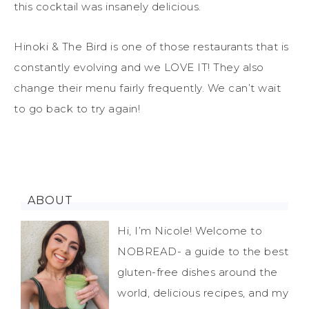
this cocktail was insanely delicious.
Hinoki & The Bird is one of those restaurants that is
constantly evolving and we LOVE IT! They also
change their menu fairly frequently. We can’t wait
to go back to try again!
ABOUT
Hi, I’m Nicole! Welcome to
NOBREAD- a guide to the best
gluten-free dishes around the
world, delicious recipes, and my