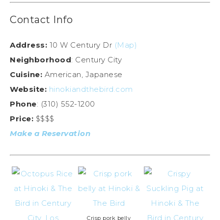
Contact Info
Address:
10 W Century Dr
(Map)
Neighborhood
: Century City
Cuisine:
American, Japanese
Website:
hinokiandthebird.com
Phone
: (310) 552-1200
Price:
$$$$
Make a Reservation
Crisp pork belly