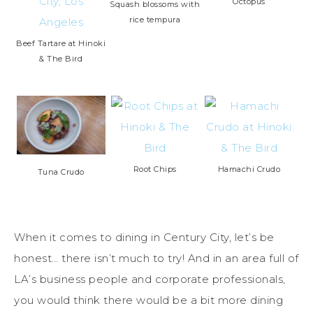
Octopus
Squash blossoms with
rice tempura
Beef Tartare at Hinoki
& The Bird
Root Chips
Hamachi Crudo
Tuna Crudo
When it comes to dining in Century City, let’s be
honest… there isn’t much to try! And in an area full of
LA’s business people and corporate professionals,
you would think there would be a bit more dining