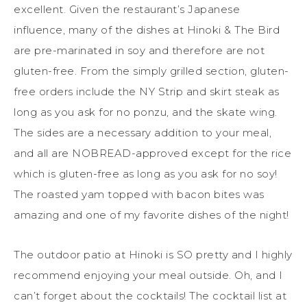
excellent. Given the restaurant’s Japanese
influence, many of the dishes at Hinoki & The Bird
are pre-marinated in soy and therefore are not
gluten-free. From the simply grilled section, gluten-
free orders include the NY Strip and skirt steak as
long as you ask for no ponzu, and the skate wing.
The sides are a necessary addition to your meal,
and all are NOBREAD-approved except for the rice
which is gluten-free as long as you ask for no soy!
The roasted yam topped with bacon bites was
amazing and one of my favorite dishes of the night!
The outdoor patio at Hinoki is SO pretty and I highly
recommend enjoying your meal outside. Oh, and I
can’t forget about the cocktails! The cocktail list at