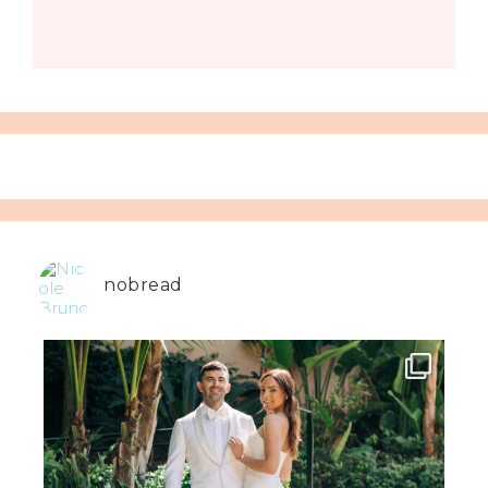
nobread