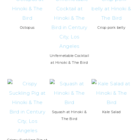
Octopus
Crisp pork belly
Unfernetable Cocktail
at Hinoki & The Bird
Squash at Hinoki &
Kale Salad
The Bird
Crispy Suckling Pig at