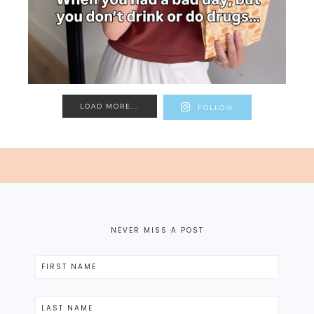
LOAD MORE...
FOLLOW
NEVER MISS A POST