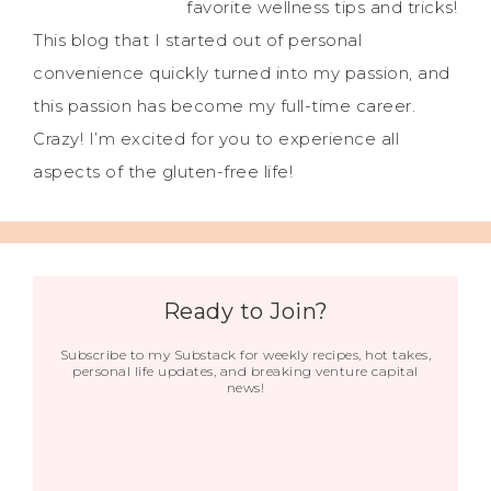
favorite wellness tips and tricks!
This blog that I started out of personal
convenience quickly turned into my passion, and
this passion has become my full-time career.
Crazy! I’m excited for you to experience all
aspects of the gluten-free life!
Ready to Join?
Subscribe to my Substack for weekly recipes, hot takes,
personal life updates, and breaking venture capital
news!