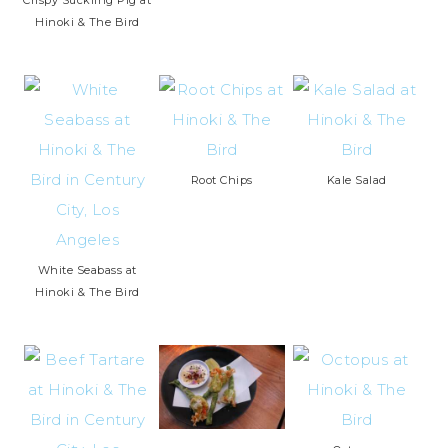
Hinoki & The Bird
Root Chips
Kale Salad
White Seabass at
Hinoki & The Bird