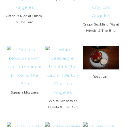
Octopus Rice at Hinoki
& The Bird
Crispy Suckling Pig at
Hinoki & The Bird
Roast yam
Squash blossoms
White Seabass at
Hinoki & The Bird