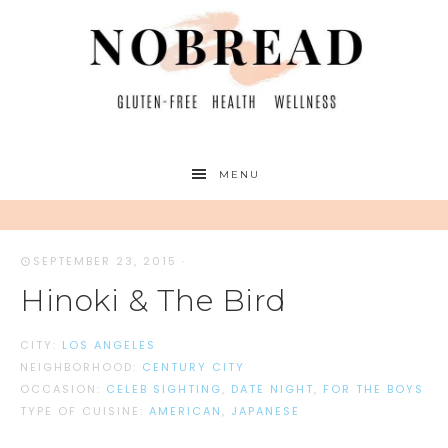
MENU
SEPTEMBER 23, 2015
·
Hinoki & The Bird
CITY:
LOS ANGELES
NEIGHBORHOOD:
CENTURY CITY
OCCASION:
CELEB SIGHTING
,
DATE NIGHT
,
FOR THE BOYS
TYPE OF CUISINE:
AMERICAN
,
JAPANESE