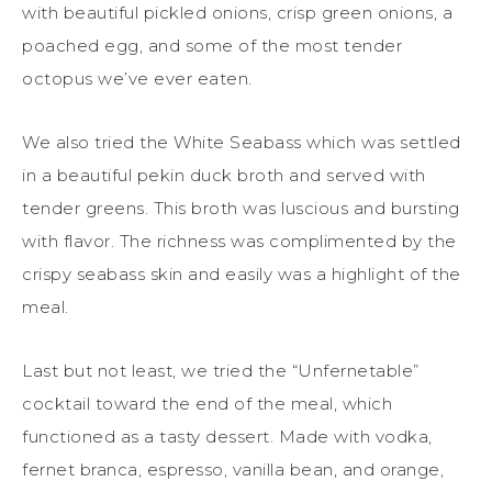
with beautiful pickled onions, crisp green onions, a
poached egg, and some of the most tender
octopus we’ve ever eaten.
We also tried the White Seabass which was settled
in a beautiful pekin duck broth and served with
tender greens. This broth was luscious and bursting
with flavor. The richness was complimented by the
crispy seabass skin and easily was a highlight of the
meal.
Last but not least, we tried the “Unfernetable”
cocktail toward the end of the meal, which
functioned as a tasty dessert. Made with vodka,
fernet branca, espresso, vanilla bean, and orange,