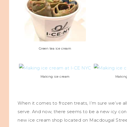
Green tea ice cream
Making ice cream
Making
When it comes to frozen treats, I’m sure we’ve all
serve. And now, there seems to be a new icy conc
new ice cream shop located on Macdougal Street 