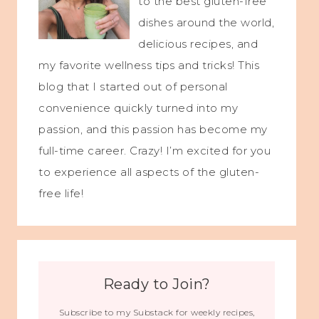
to the best gluten-free
dishes around the world,
delicious recipes, and
my favorite wellness tips and tricks! This
blog that I started out of personal
convenience quickly turned into my
passion, and this passion has become my
full-time career. Crazy! I’m excited for you
to experience all aspects of the gluten-
free life!
Ready to Join?
Subscribe to my Substack for weekly recipes,