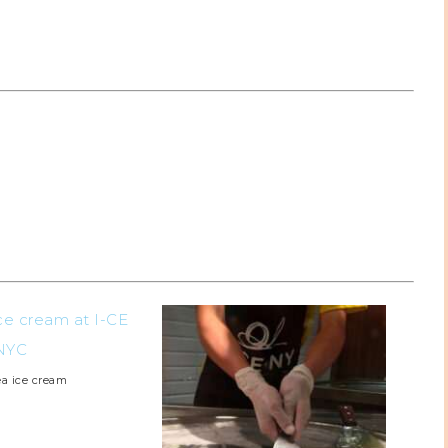
ea ice cream