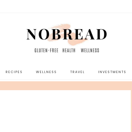
RECIPES
WELLNESS
TRAVEL
INVESTMENTS