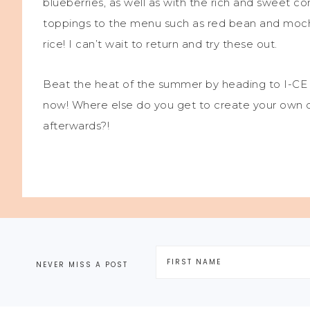
blueberries, as well as with the rich and sweet 
toppings to the menu such as red bean and mochi
rice! I can’t wait to return and try these out.
Beat the heat of the summer by heading to I-CE 
now! Where else do you get to create your own de
afterwards?!
NEVER MISS A POST