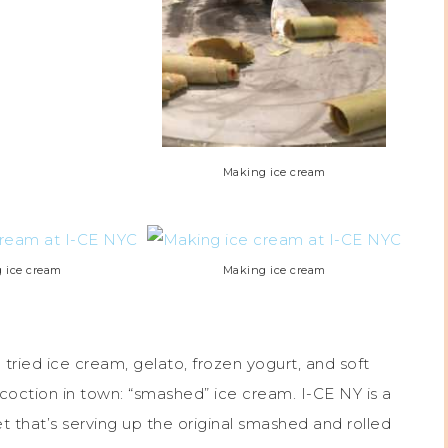
Making ice cream
 ice cream
Making ice cream
 tried ice cream, gelato, frozen yogurt, and soft
oction in town: “smashed” ice cream. I-CE NY is a
that’s serving up the original smashed and rolled