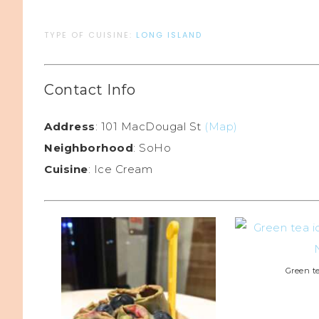
TYPE OF CUISINE:
LONG ISLAND
Contact Info
Address
: 101 MacDougal St
(Map)
Neighborhood
: SoHo
Cuisine
: Ice Cream
Green t