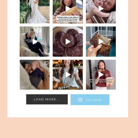
LOAD MORE...
FOLLOW