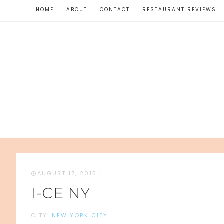
HOME
ABOUT
CONTACT
RESTAURANT REVIEWS
AUGUST 17, 2015
·
I-CE NY
CITY:
NEW YORK CITY