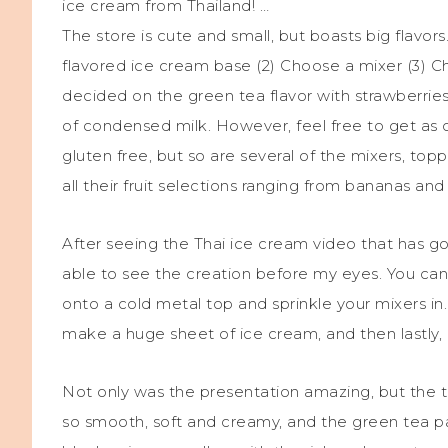
ice cream from Thailand! …
The store is cute and small, but boasts big flavo
flavored ice cream base (2) Choose a mixer (3) Ch
decided on the green tea flavor with strawberries 
of condensed milk. However, feel free to get as c
gluten free, but so are several of the mixers, to
all their fruit selections ranging from bananas an
After seeing the Thai ice cream video that has go
able to see the creation before my eyes. You ca
onto a cold metal top and sprinkle your mixers in
make a huge sheet of ice cream, and then lastly, ro
Not only was the presentation amazing, but the t
so smooth, soft and creamy, and the green tea pai