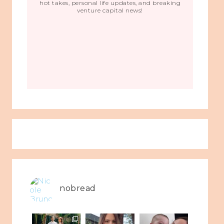
hot takes, personal life updates, and breaking
venture capital news!
nobread