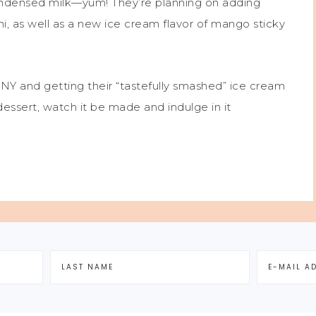
condensed milk—yum! They’re planning on adding
, as well as a new ice cream flavor of mango sticky
NY and getting their “tastefully smashed” ice cream
ssert, watch it be made and indulge in it