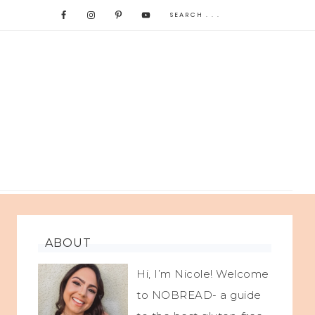
ABOUT
Hi, I’m Nicole! Welcome
to NOBREAD- a guide