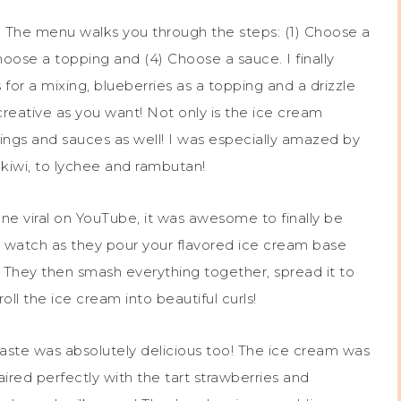
rs. The menu walks you through the steps: (1) Choose a
oose a topping and (4) Choose a sauce. I finally
for a mixing, blueberries as a topping and a drizzle
reative as you want! Not only is the ice cream
ppings and sauces as well! I was especially amazed by
d kiwi, to lychee and rambutan!
ne viral on YouTube, it was awesome to finally be
n watch as they pour your flavored ice cream base
. They then smash everything together, spread it to
ll the ice cream into beautiful curls!
aste was absolutely delicious too! The ice cream was
red perfectly with the tart strawberries and