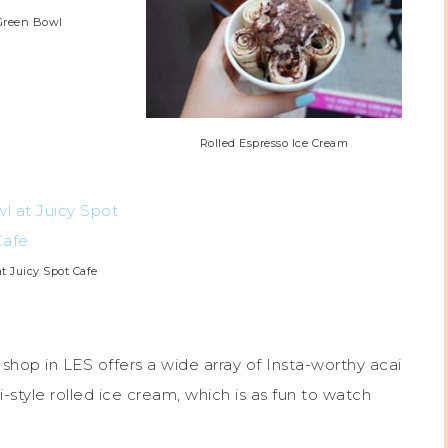
Green Bowl
Rolled Espresso Ice Cream
t Juicy Spot Cafe
 shop in LES offers a wide array of Insta-worthy acai
-style rolled ice cream, which is as fun to watch