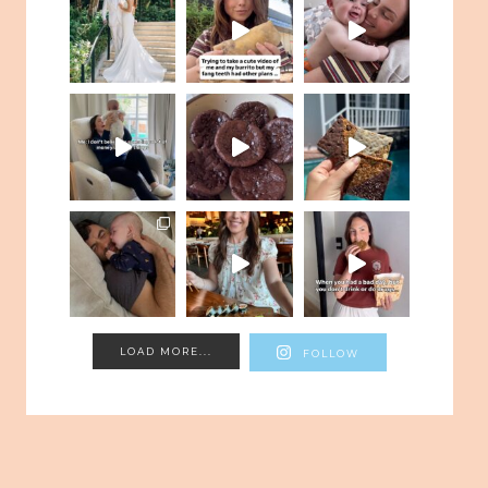
LOAD MORE...
FOLLOW