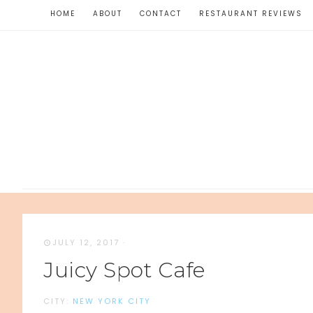
HOME
ABOUT
CONTACT
RESTAURANT REVIEWS
JULY 12, 2017
·
Juicy Spot Cafe
CITY:
NEW YORK CITY