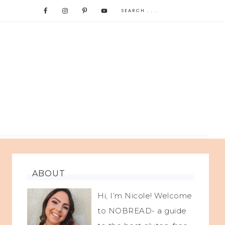
ABOUT
Hi, I’m Nicole! Welcome
to NOBREAD- a guide