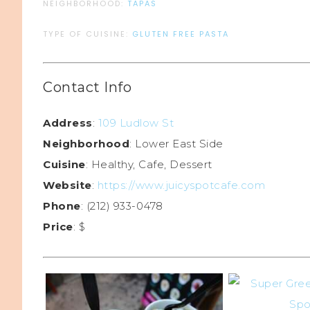
NEIGHBORHOOD:
TAPAS
TYPE OF CUISINE:
GLUTEN FREE PASTA
Contact Info
Address
:
109 Ludlow St
Neighborhood
: Lower East Side
Cuisine
: Healthy, Cafe, Dessert
Website
:
https://www.juicyspotcafe.com
Phone
: (212) 933-0478
Price
: $