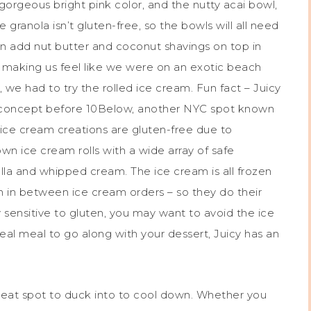
 gorgeous bright pink color, and the nutty acai bowl,
granola isn’t gluten-free, so the bowls will all need
n add nut butter and coconut shavings on top in
, making us feel like we were on an exotic beach
, we had to try the rolled ice cream. Fun fact – Juicy
m concept before 10Below, another NYC spot known
he ice cream creations are gluten-free due to
wn ice cream rolls with a wide array of safe
ella and whipped cream. The ice cream is all frozen
n in between ice cream orders – so they do their
y sensitive to gluten, you may want to avoid the ice
 real meal to go along with your dessert, Juicy has an
reat spot to duck into to cool down. Whether you