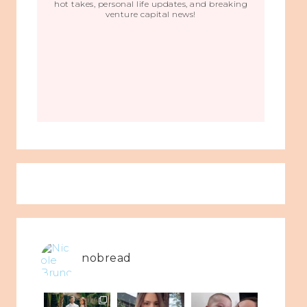
hot takes, personal life updates, and breaking
venture capital news!
nobread