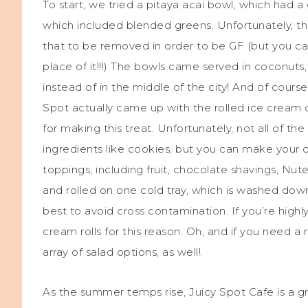
To start, we tried a pitaya acai bowl, which had a
which included blended greens. Unfortunately, the 
that to be removed in order to be GF (but you ca
place of it!!!) The bowls came served in coconuts
instead of in the middle of the city! And of course
Spot actually came up with the rolled ice crea
for making this treat. Unfortunately, not all of t
ingredients like cookies, but you can make your o
toppings, including fruit, chocolate shavings, Nut
and rolled on one cold tray, which is washed dow
best to avoid cross contamination. If you’re highl
cream rolls for this reason. Oh, and if you need a
array of salad options, as well!
As the summer temps rise, Juicy Spot Cafe is a g