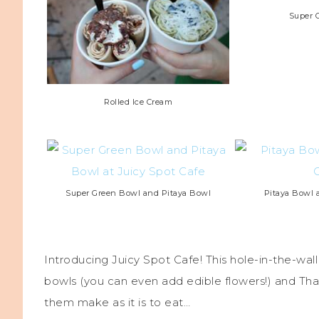
Super 
Rolled Ice Cream
Super Green Bowl and Pitaya Bowl
Pitaya Bowl a
Introducing Juicy Spot Cafe! This hole-in-the-wall
bowls (you can even add edible flowers!) and Thai
them make as it is to eat…