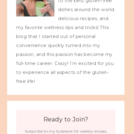
to the best gluten-free
dishes around the world,
delicious recipes, and
my favorite wellness tips and tricks! This
blog that I started out of personal
convenience quickly turned into my
passion, and this passion has become my
full-time career. Crazy! I’m excited for you
to experience all aspects of the gluten-
free life!
Ready to Join?
Subscribe to my Substack for weekly recipes,