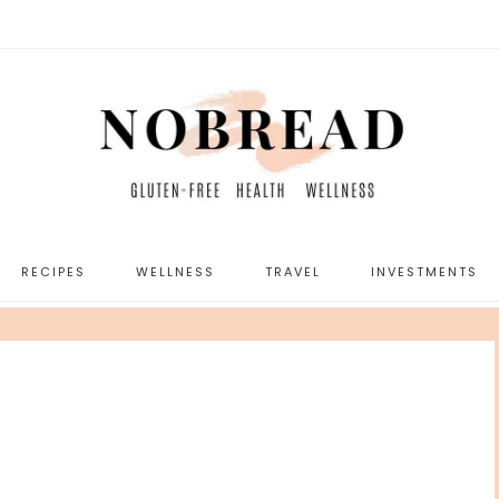
RECIPES
WELLNESS
TRAVEL
INVESTMENTS