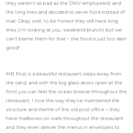
they weren’t as bad as the DMV employees!) and
the long lines and decided to serve food instead of
mail. Okay, well, to be honest they still have long
lines (I’m looking at you, weekend brunch) but we
can’t blame them for that – the food is just too darn
good! …
MB Post is a beautiful restaurant steps away from
the sand, and with the big glass doors open at the
front you can feel the ocean breeze throughout the
restaurant. I love the way they’ve maintained the
structure and theme of the old post office – they
have mailboxes on walls throughout the restaurant
and they even deliver the menus in envelopes to