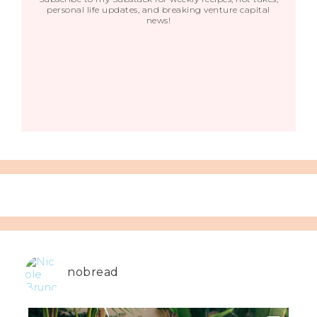
personal life updates, and breaking venture capital
news!
nobread