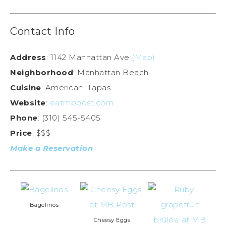
Contact Info
Address
: 1142 Manhattan Ave
(Map)
Neighborhood
: Manhattan Beach
Cuisine
: American, Tapas
Website
:
eatmbpost.com
Phone
: (310) 545-5405
Price
: $$$
Make a Reservation
Bagelinos
Cheesy Eggs