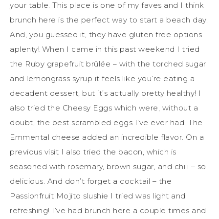
your table. This place is one of my faves and I think
brunch here is the perfect way to start a beach day.
And, you guessed it, they have gluten free options
aplenty! When I came in this past weekend I tried
the Ruby grapefruit brûlée – with the torched sugar
and lemongrass syrup it feels like you’re eating a
decadent dessert, but it’s actually pretty healthy! I
also tried the Cheesy Eggs which were, without a
doubt, the best scrambled eggs I’ve ever had. The
Emmental cheese added an incredible flavor. On a
previous visit I also tried the bacon, which is
seasoned with rosemary, brown sugar, and chili – so
delicious. And don’t forget a cocktail – the
Passionfruit Mojito slushie I tried was light and
refreshing! I’ve had brunch here a couple times and