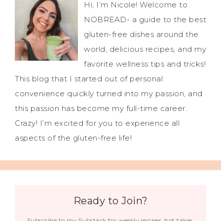
Hi, I’m Nicole! Welcome to
NOBREAD- a guide to the best
gluten-free dishes around the
world, delicious recipes, and my
favorite wellness tips and tricks!
This blog that I started out of personal
convenience quickly turned into my passion, and
this passion has become my full-time career.
Crazy! I’m excited for you to experience all
aspects of the gluten-free life!
Ready to Join?
Subscribe to my Substack for weekly recipes, hot takes,