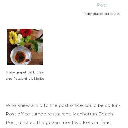
Ruby grapefruit brûlée
Ruby grapefruit brûlée
and Passionfruit Mojito
Who knew a trip to the post office could be so fun?
Post office turned restaurant, Manhattan Beach
Post, ditched the government workers (at least