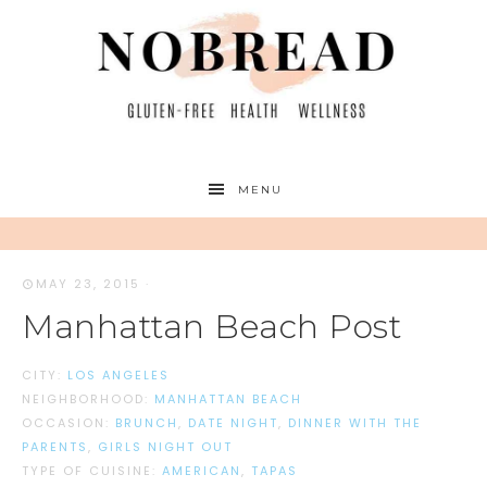
MENU
MAY 23, 2015
·
Manhattan Beach Post
CITY:
LOS ANGELES
NEIGHBORHOOD:
MANHATTAN BEACH
OCCASION:
BRUNCH
,
DATE NIGHT
,
DINNER WITH THE
PARENTS
,
GIRLS NIGHT OUT
TYPE OF CUISINE:
AMERICAN
,
TAPAS