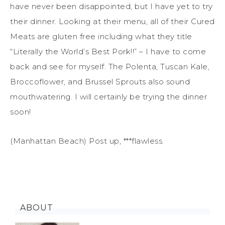
have never been disappointed, but I have yet to try
their dinner. Looking at their menu, all of their Cured
Meats are gluten free including what they title
“Literally the World’s Best Pork!!” – I have to come
back and see for myself. The Polenta, Tuscan Kale,
Broccoflower, and Brussel Sprouts also sound
mouthwatering. I will certainly be trying the dinner
soon!
(Manhattan Beach) Post up, ***flawless.
ABOUT