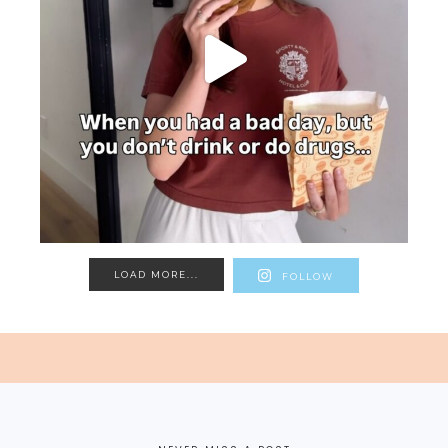
LOAD MORE...
FOLLOW