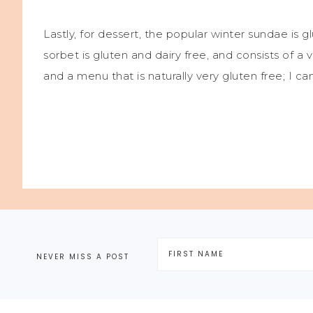
Lastly, for dessert, the popular winter sundae is g
sorbet is gluten and dairy free, and consists of a 
and a menu that is naturally very gluten free; I ca
NEVER MISS A POST