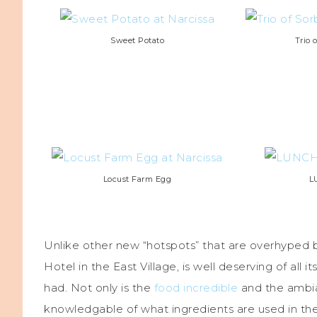
Sweet Potato
Trio 
Locust Farm Egg
L
Unlike other new “hotspots” that are overhyped b
Hotel in the East Village, is well deserving of all
had. Not only is the
food incredible
and the ambia
knowledgable of what ingredients are used in the