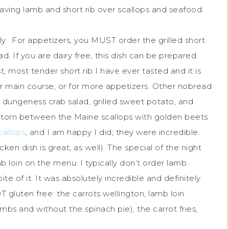
ving lamb and short rib over scallops and seafood
ly. For appetizers, you MUST order the grilled short
ad. If you are dairy free, this dish can be prepared
st, most tender short rib I have ever tasted and it is
ur main course, or for more appetizers. Other nobread
dungeness crab salad, grilled sweet potato, and
s torn between the Maine scallops with golden beets
callops
, and I am happy I did; they were incredible.
cken dish is great, as well). The special of the night
loin on the menu. I typically don’t order lamb
te of it. It was absolutely incredible and definitely
T gluten free: the carrots wellington, lamb loin
s and without the spinach pie), the carrot fries,