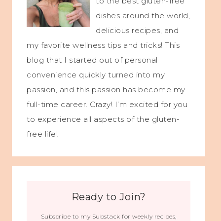
to the best gluten-free
dishes around the world,
delicious recipes, and
my favorite wellness tips and tricks! This
blog that I started out of personal
convenience quickly turned into my
passion, and this passion has become my
full-time career. Crazy! I’m excited for you
to experience all aspects of the gluten-
free life!
Ready to Join?
Subscribe to my Substack for weekly recipes,