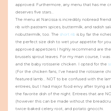
approved. Furthermore, any menu that has me cra
deserves five stars…
The menu at Narcissa is incredibly nobread friend
rib with pastrami spices, buttermilk, and radish sal
nobuttermilk, too. The
short rib
is by far the riche
the perfect size dish to wet your appetite for yo
approved appetizers I highly recommend are the 
brussels sprout leaves. For my main course, I wa
and the baby rotisserie chicken. I opted for the
s
(For the chicken fans, I’ve heard the rotisserie chi
featured lamb… NOT to be confused with the lamb 
entrees, but I had major food envy after trying a bi
the favorite dish of the night. Entrees that are NO
(however this can be made without the breadcrumb
twice-baked celery root, and potato gnocchi.