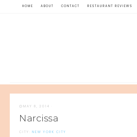
HOME
ABOUT
CONTACT
RESTAURANT REVIEWS
MAY 8, 2014
·
Narcissa
CITY:
NEW YORK CITY