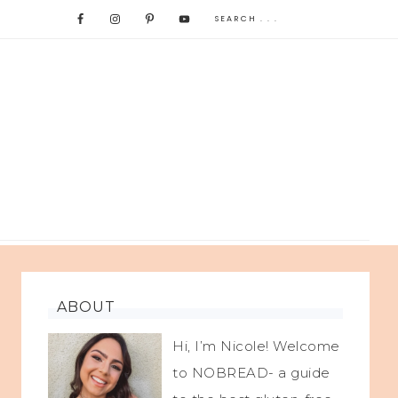
ABOUT
Hi, I’m Nicole! Welcome
to NOBREAD- a guide