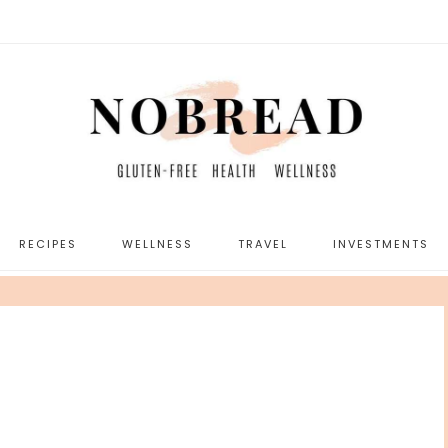
RECIPES
WELLNESS
TRAVEL
INVESTMENTS