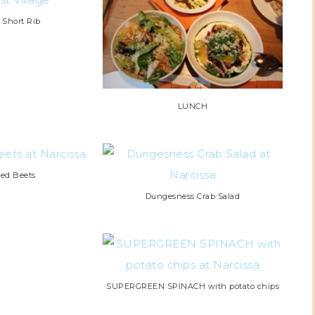
d Short Rib
LUNCH
ted Beets
Dungesness Crab Salad
SUPERGREEN SPINACH with potato chips