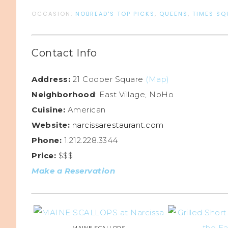
OCCASION:
NOBREAD'S TOP PICKS
,
QUEENS
,
TIMES SQ
Contact Info
Address:
21 Cooper Square
(Map)
Neighborhood
: East Village, NoHo
Cuisine:
American
Website:
narcissarestaurant.com
Phone:
1.212.228.3344
Price:
$$$
Make a Reservation
MAINE SCALLOPS