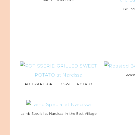
Grille
Roas
ROTISSERIE-GRILLED SWEET POTATO
Lamb Special at Narcissa in the East Village