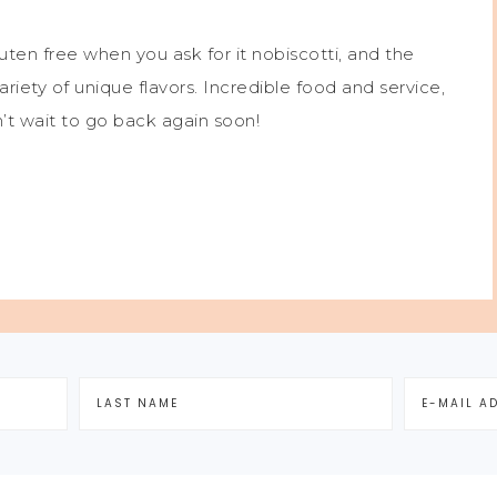
luten free when you ask for it nobiscotti, and the
variety of unique flavors. Incredible food and service,
n’t wait to go back again soon!