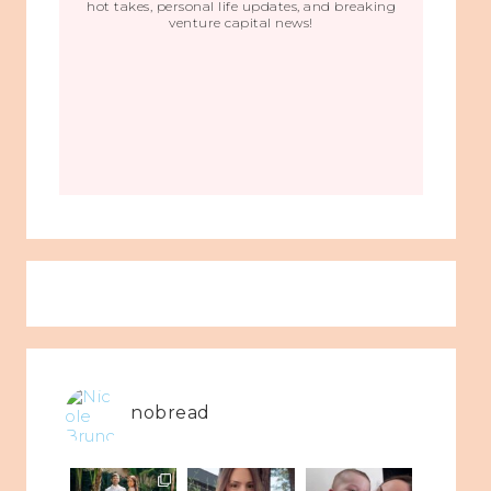
hot takes, personal life updates, and breaking
venture capital news!
nobread