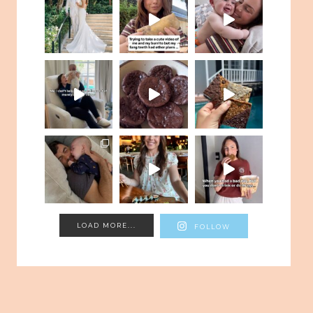
LOAD MORE...
FOLLOW