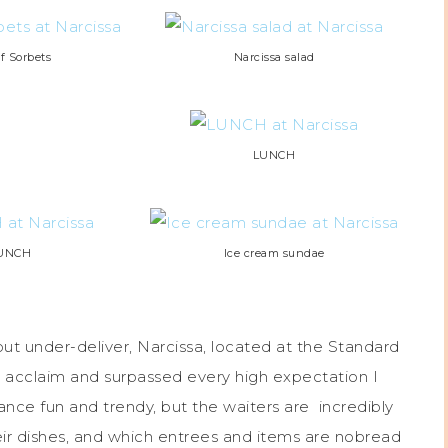
of Sorbets
Narcissa salad
LUNCH
UNCH
Ice cream sundae
ut under-deliver, Narcissa, located at the Standard
 its acclaim and surpassed every high expectation I
nce fun and trendy, but the waiters are incredibly
ir dishes, and which entrees and items are nobread