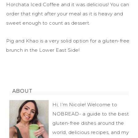
Horchata Iced Coffee and it was delicious! You can
order that right after your meal as it is heavy and
sweet enough to count as dessert.
Pig and Khao is a very solid option for a gluten-free
brunch in the Lower East Side!
ABOUT
Hi, I’m Nicole! Welcome to
NOBREAD- a guide to the best
gluten-free dishes around the
world, delicious recipes, and my