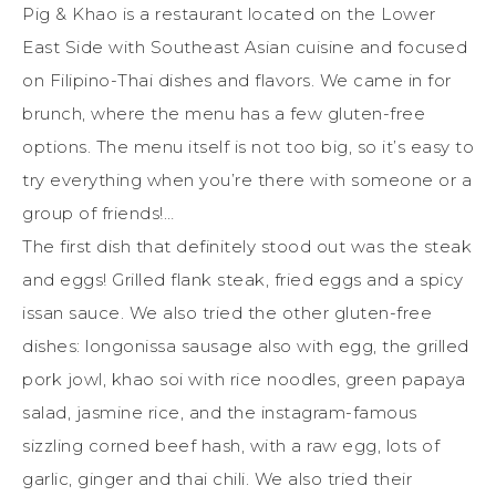
Pig & Khao is a restaurant located on the Lower
East Side with Southeast Asian cuisine and focused
on Filipino-Thai dishes and flavors. We came in for
brunch, where the menu has a few gluten-free
options. The menu itself is not too big, so it’s easy to
try everything when you’re there with someone or a
group of friends!…
The first dish that definitely stood out was the steak
and eggs! Grilled flank steak, fried eggs and a spicy
issan sauce. We also tried the other gluten-free
dishes: longonissa sausage also with egg, the grilled
pork jowl, khao soi with rice noodles, green papaya
salad, jasmine rice, and the instagram-famous
sizzling corned beef hash, with a raw egg, lots of
garlic, ginger and thai chili. We also tried their