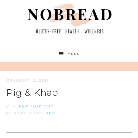
MENU
JANUARY 18, 2017
·
Pig & Khao
CITY:
NEW YORK CITY
NEIGHBORHOOD:
TAPAS