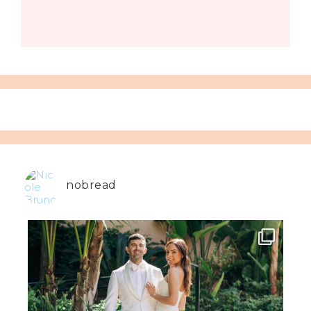
nobread