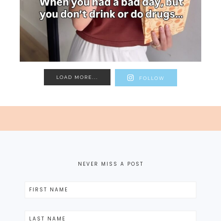
LOAD MORE...
FOLLOW
NEVER MISS A POST