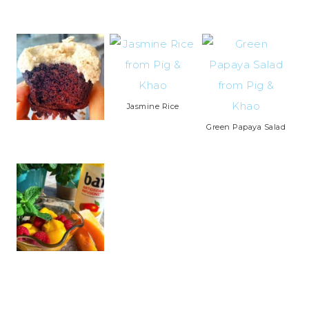
Jasmine Rice
Green Papaya Salad