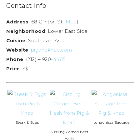
Contact Info
Address
: 68 Clinton St (
Map
)
Neighborhood
: Lower East Side
Cuisine
: Southeast Asian
Website
:
pigandkhao.com
Phone
: (212) – 920
-4485
Price
: $$
Steak & Eggs
Longonissa Sausage
Sizzling Corned Beef
Hash