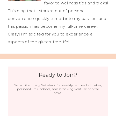
favorite wellness tips and tricks!
This blog that I started out of personal
convenience quickly turned into my passion, and
this passion has become my full-time career.
Crazy! I’m excited for you to experience all
aspects of the gluten-free life!
Ready to Join?
Subscribe to my Substack for weekly recipes, hot takes,
personal life updates, and breaking venture capital
news!