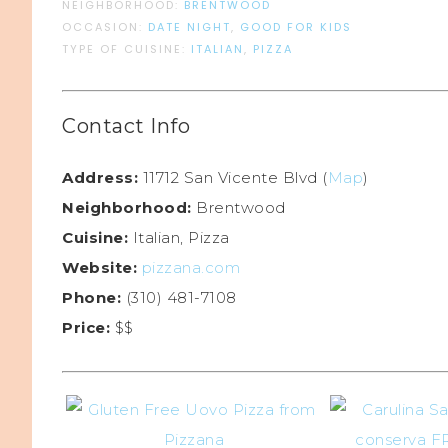
NEIGHBORHOOD:
BRENTWOOD
OCCASION:
DATE NIGHT
,
GOOD FOR KIDS
TYPE OF CUISINE:
ITALIAN
,
PIZZA
Contact Info
Address:
11712 San Vicente Blvd (
Map
)
Neighborhood:
Brentwood
Cuisine:
Italian, Pizza
Website:
pizzana.com
Phone:
(310) 481-7108
Price:
$$