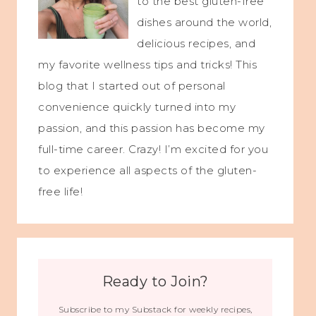
to the best gluten-free
dishes around the world,
delicious recipes, and
my favorite wellness tips and tricks! This
blog that I started out of personal
convenience quickly turned into my
passion, and this passion has become my
full-time career. Crazy! I’m excited for you
to experience all aspects of the gluten-
free life!
Ready to Join?
Subscribe to my Substack for weekly recipes,