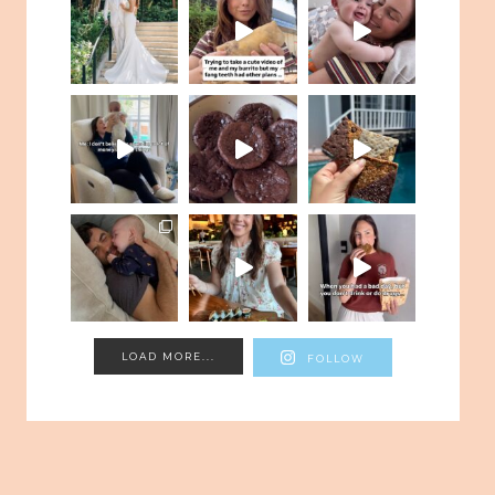
LOAD MORE...
FOLLOW