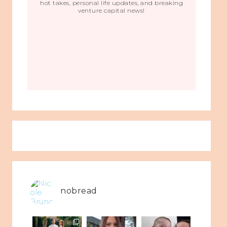
hot takes, personal life updates, and breaking
venture capital news!
nobread