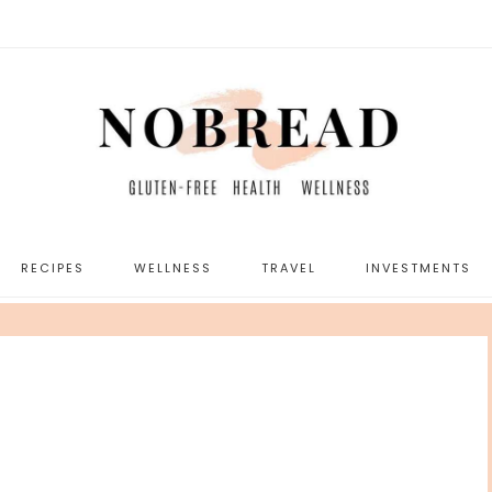
RECIPES
WELLNESS
TRAVEL
INVESTMENTS