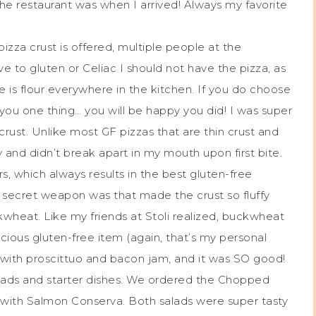
e restaurant was when I arrived! Always my favorite
pizza crust is offered, multiple people at the
e to gluten or Celiac I should not have the pizza, as
e is flour everywhere in the kitchen. If you do choose
 you one thing… you will be happy you did! I was super
rust. Unlike most GF pizzas that are thin crust and
and didn’t break apart in my mouth upon first bite.
s, which always results in the best gluten-free
s secret weapon was that made the crust so fluffy
ckwheat. Like my friends at Stoli realized, buckwheat
icious gluten-free item (again, that’s my personal
 with proscittuo and bacon jam, and it was SO good!
salads and starter dishes. We ordered the Chopped
d with Salmon Conserva. Both salads were super tasty