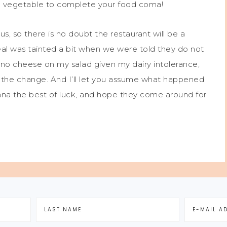
nal vegetable to complete your food coma!
us, so there is no doubt the restaurant will be a
eal was tainted a bit when we were told they do not
r no cheese on my salad given my dairy intolerance,
e the change. And I’ll let you assume what happened
ana the best of luck, and hope they come around for