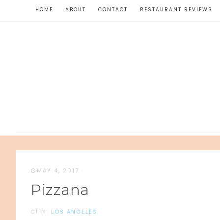
HOME
ABOUT
CONTACT
RESTAURANT REVIEWS
MAY 4, 2017
·
Pizzana
CITY:
LOS ANGELES