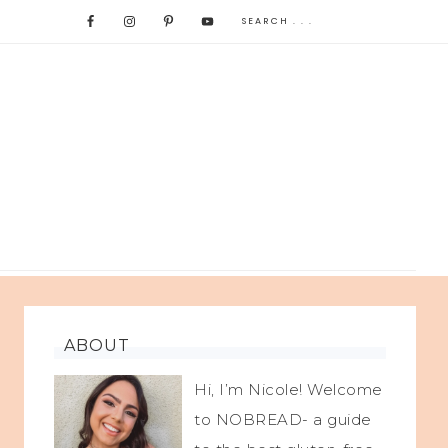
ABOUT
Hi, I’m Nicole! Welcome
to NOBREAD- a guide