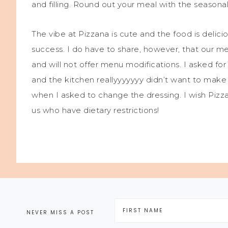
and filling. Round out your meal with the seaso
The vibe at Pizzana is cute and the food is delicio
success. I do have to share, however, that our m
and will not offer menu modifications. I asked fo
and the kitchen reallyyyyyyy didn’t want to mak
when I asked to change the dressing. I wish Pizz
us who have dietary restrictions!
NEVER MISS A POST