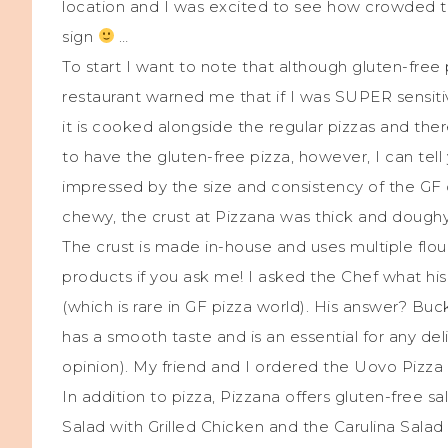
location and I was excited to see how crowded th
sign
…
To start I want to note that although gluten-free 
restaurant warned me that if I was SUPER sensitiv
it is cooked alongside the regular pizzas and ther
to have the gluten-free pizza, however, I can tell
impressed by the size and consistency of the GF c
chewy, the crust at Pizzana was thick and doughy 
The crust is made in-house and uses multiple flour
products if you ask me! I asked the Chef what hi
(which is rare in GF pizza world). His answer? Bu
has a smooth taste and is an essential for any del
opinion). My friend and I ordered the Uovo Pizza
In addition to pizza, Pizzana offers gluten-free 
Salad with Grilled Chicken and the Carulina Sala