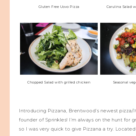
Gluten Free Uovo Pizza
Carulina Salad 
Chopped Salad with grilled chicken
Seasonal vege
Introducing Pizzana, Brentwood’s newest pizza/
founder of Sprinkles! I’m always on the hunt for g
so I was very quick to give Pizzana a try. Located