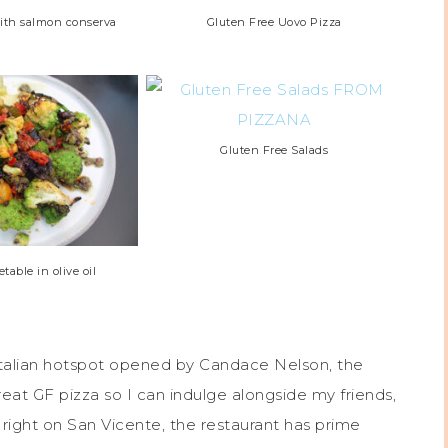
with salmon conserva
Gluten Free Uovo Pizza
Gluten Free Salads
table in olive oil
Italian hotspot opened by Candace Nelson, the
reat GF pizza so I can indulge alongside my friends,
 right on San Vicente, the restaurant has prime