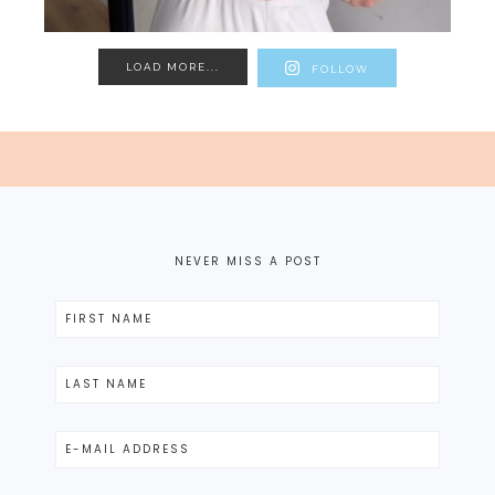
LOAD MORE...
FOLLOW
NEVER MISS A POST