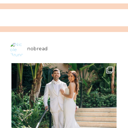
nobread