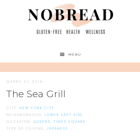
MENU
APRIL 27, 2014
·
The Sea Grill
CITY:
NEW YORK CITY
NEIGHBORHOOD:
LOWER EAST SIDE
OCCASION:
QUEENS
,
TIMES SQUARE
TYPE OF CUISINE:
JAPANESE