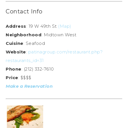
Contact Info
Address
: 19 W 49th St
(Map)
Neighborhood
: Midtown West
Cuisine
: Seafood
Website
:
patinagroup.com/restaurant.php?
restaurants_id=31
Phone
: (212) 332-7610
Price
: $$$$
Make a Reservation