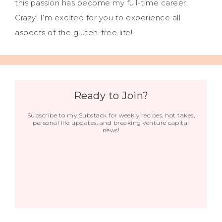
this passion has become my full-time career.
Crazy! I’m excited for you to experience all
aspects of the gluten-free life!
Ready to Join?
Subscribe to my Substack for weekly recipes, hot takes,
personal life updates, and breaking venture capital
news!