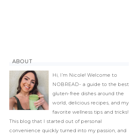
ABOUT
Hi, I’m Nicole! Welcome to
NOBREAD- a guide to the best
gluten-free dishes around the
world, delicious recipes, and my
favorite wellness tips and tricks!
This blog that I started out of personal
convenience quickly turned into my passion, and