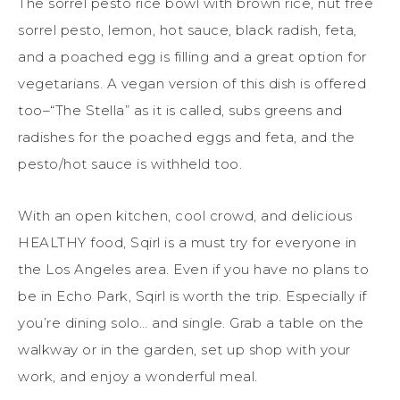
The sorrel pesto rice bowl with brown rice, nut free
sorrel pesto, lemon, hot sauce, black radish, feta,
and a poached egg is filling and a great option for
vegetarians. A vegan version of this dish is offered
too–“The Stella” as it is called, subs greens and
radishes for the poached eggs and feta, and the
pesto/hot sauce is withheld too.
With an open kitchen, cool crowd, and delicious
HEALTHY food, Sqirl is a must try for everyone in
the Los Angeles area. Even if you have no plans to
be in Echo Park, Sqirl is worth the trip. Especially if
you’re dining solo… and single. Grab a table on the
walkway or in the garden, set up shop with your
work, and enjoy a wonderful meal.