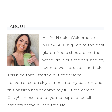
ABOUT
Hi, I’m Nicole! Welcome to
NOBREAD- a guide to the best
gluten-free dishes around the
world, delicious recipes, and my
favorite wellness tips and tricks!
This blog that I started out of personal
convenience quickly turned into my passion, and
this passion has become my full-time career.
Crazy! I’m excited for you to experience all
aspects of the gluten-free life!