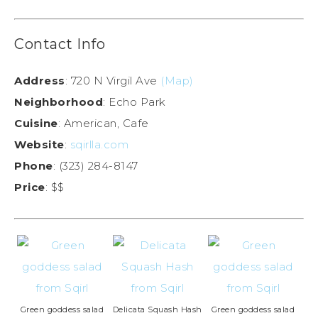
Contact Info
Address
: 720 N Virgil Ave
(Map)
Neighborhood
: Echo Park
Cuisine
: American, Cafe
Website
:
sqirlla.com
Phone
: (323) 284-8147
Price
: $$
Green goddess salad
Delicata Squash Hash
Green goddess salad