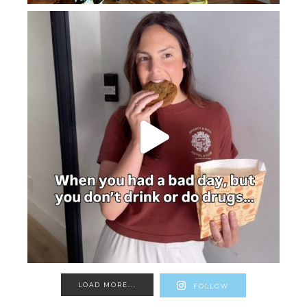
LOAD MORE...
FOLLOW