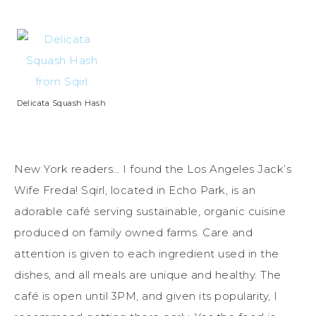
Delicata Squash Hash
New York readers… I found the Los Angeles Jack’s
Wife Freda! Sqirl, located in Echo Park, is an
adorable café serving sustainable, organic cuisine
produced on family owned farms. Care and
attention is given to each ingredient used in the
dishes, and all meals are unique and healthy. The
café is open until 3PM, and given its popularity, I