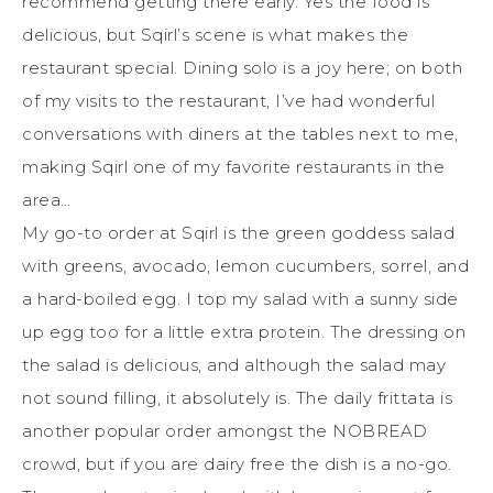
recommend getting there early. Yes the food is
delicious, but Sqirl’s scene is what makes the
restaurant special. Dining solo is a joy here; on both
of my visits to the restaurant, I’ve had wonderful
conversations with diners at the tables next to me,
making Sqirl one of my favorite restaurants in the
area…
My go-to order at Sqirl is the green goddess salad
with greens, avocado, lemon cucumbers, sorrel, and
a hard-boiled egg. I top my salad with a sunny side
up egg too for a little extra protein. The dressing on
the salad is delicious, and although the salad may
not sound filling, it absolutely is. The daily frittata is
another popular order amongst the NOBREAD
crowd, but if you are dairy free the dish is a no-go.