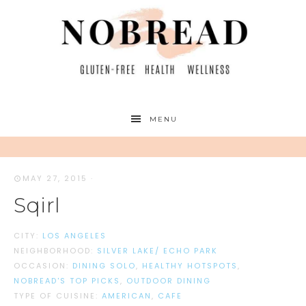
MENU
MAY 27, 2015
·
Sqirl
CITY:
LOS ANGELES
NEIGHBORHOOD:
SILVER LAKE/ ECHO PARK
OCCASION:
DINING SOLO
,
HEALTHY HOTSPOTS
,
NOBREAD'S TOP PICKS
,
OUTDOOR DINING
TYPE OF CUISINE:
AMERICAN
,
CAFE