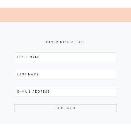
NEVER MISS A POST