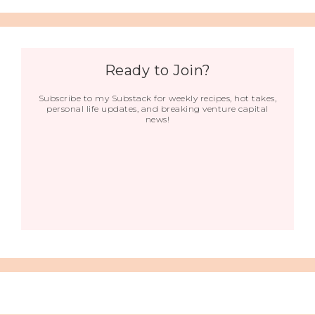
Ready to Join?
Subscribe to my Substack for weekly recipes, hot takes,
personal life updates, and breaking venture capital
news!