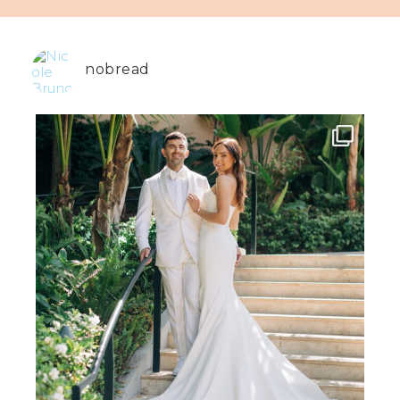
nobread