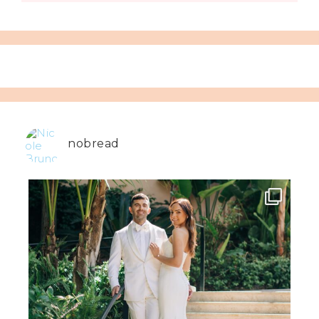
nobread