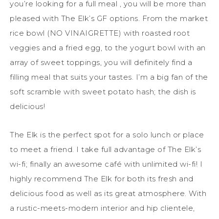
you’re looking for a full meal , you will be more than
pleased with The Elk’s GF options. From the market
rice bowl (NO VINAIGRETTE) with roasted root
veggies and a fried egg, to the yogurt bowl with an
array of sweet toppings, you will definitely find a
filling meal that suits your tastes. I’m a big fan of the
soft scramble with sweet potato hash; the dish is
delicious!
The Elk is the perfect spot for a solo lunch or place
to meet a friend. I take full advantage of The Elk’s
wi-fi; finally an awesome café with unlimited wi-fi! I
highly recommend The Elk for both its fresh and
delicious food as well as its great atmosphere. With
a rustic-meets-modern interior and hip clientele,