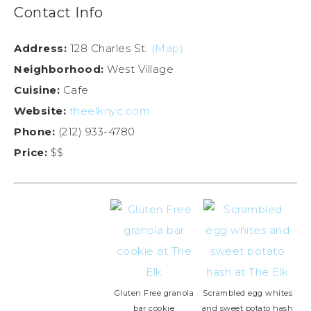
Contact Info
Address:
128 Charles St.
(Map)
Neighborhood:
West Village
Cuisine:
Cafe
Website:
theelknyc.com
Phone:
(212) 933-4780
Price:
$$
Gluten Free granola
Scrambled egg whites
bar cookie
and sweet potato hash