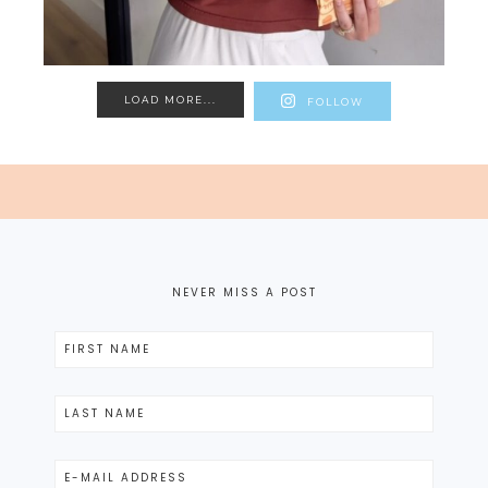
LOAD MORE...
FOLLOW
NEVER MISS A POST