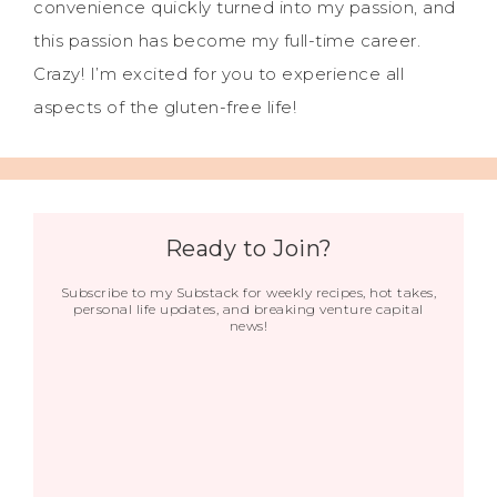
convenience quickly turned into my passion, and
this passion has become my full-time career.
Crazy! I’m excited for you to experience all
aspects of the gluten-free life!
Ready to Join?
Subscribe to my Substack for weekly recipes, hot takes,
personal life updates, and breaking venture capital
news!