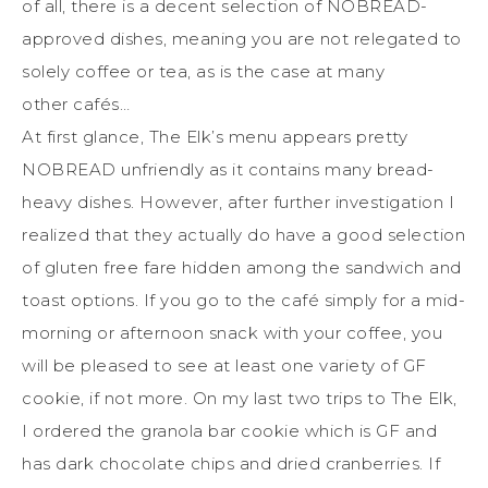
of all, there is a decent selection of NOBREAD-
approved dishes, meaning you are not relegated to
solely coffee or tea, as is the case
at
many
other
café
s…
At first glance, The Elk’s menu appears pretty
NOBREAD unfriendly as it contains many bread-
heavy dishes. However, after further investigation I
realized that they actually do have a good selection
of gluten free fare hidden among the sandwich and
toast options. If you go to the café simply for a mid-
morning or afternoon snack with your coffee, you
will be pleased to see at least one variety of GF
cookie, if not more. On my last two trips to The Elk,
I ordered the granola bar cookie which is GF and
has dark chocolate chips and dried cranberries. If