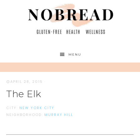
MENU
APRIL 28, 2015
·
The Elk
CITY:
NEW YORK CITY
NEIGHBORHOOD:
MURRAY HILL