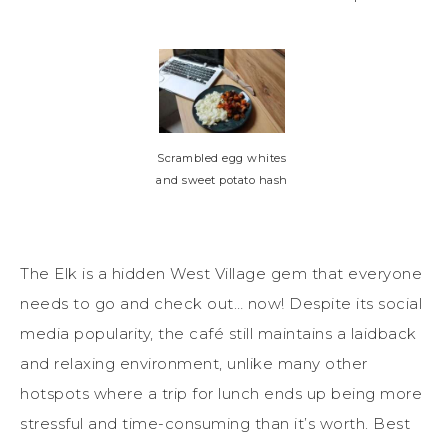
Scrambled egg whites
and sweet potato hash
The Elk
is a
hidden West Village gem
that everyone
needs to go and check out… now!
Despite its social
media popularity, the café still maintains a laidback
and relaxing environment, unlike
many
ot
h
er
h
otspots where a trip
for lunch ends up being more
stressful and time-consuming than it’s worth. Best