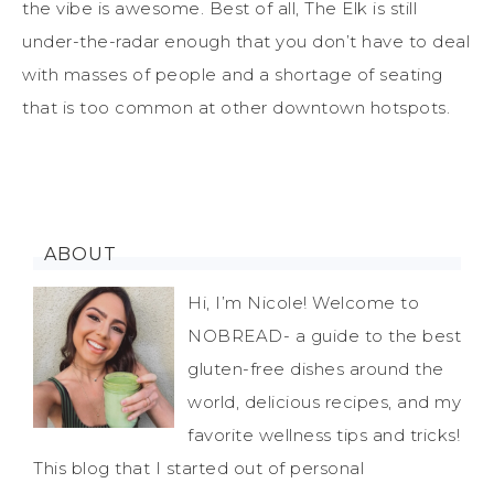
the vibe is awesome. Best of all, The Elk is still
under-the-radar enough that you don’t have to deal
with masses of people and a shortage of seating
that is too common at other downtown hotspots.
ABOUT
Hi, I’m Nicole! Welcome to
NOBREAD- a guide to the best
gluten-free dishes around the
world, delicious recipes, and my
favorite wellness tips and tricks!
This blog that I started out of personal