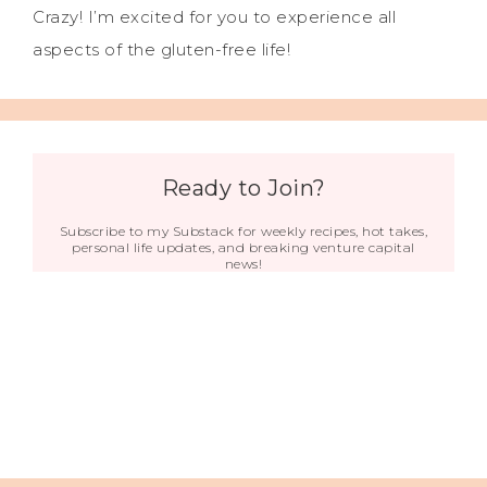
Crazy! I’m excited for you to experience all
aspects of the gluten-free life!
Ready to Join?
Subscribe to my Substack for weekly recipes, hot takes,
personal life updates, and breaking venture capital
news!