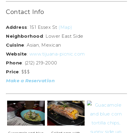
Contact Info
Address
: 151 Essex St
(Map)
Neighborhood
: Lower East Side
Cuisine
: Asian, Mexican
Website
:
www.tijuana-picnic.com
Phone
: (212) 219-2000
Price
: $$$
Make a Reservation