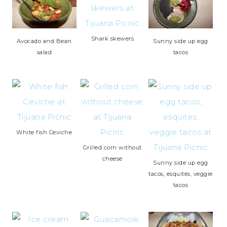
Shark skewers
Avocado and Bean
Sunny side up egg
salad
tacos
White fish Ceviche
Grilled corn without
cheese
Sunny side up egg
tacos, esquites, veggie
tacos