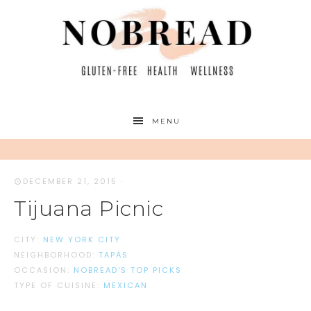
MENU
DECEMBER 21, 2015
·
Tijuana Picnic
CITY:
NEW YORK CITY
NEIGHBORHOOD:
TAPAS
OCCASION:
NOBREAD'S TOP PICKS
TYPE OF CUISINE:
MEXICAN