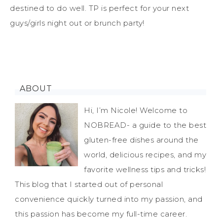
destined to do well. TP is perfect for your next
guys/girls night out or brunch party!
ABOUT
Hi, I’m Nicole! Welcome to
NOBREAD- a guide to the best
gluten-free dishes around the
world, delicious recipes, and my
favorite wellness tips and tricks!
This blog that I started out of personal
convenience quickly turned into my passion, and
this passion has become my full-time career.