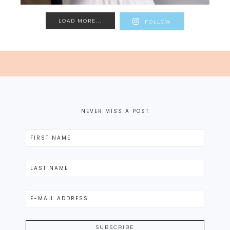
LOAD MORE...
FOLLOW
NEVER MISS A POST