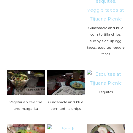
Guacamole and blue
corn tortilla chips,
sunny side up egg
tacos, esquites, veggie
tacos
Esquites
Vegetarian ceviche
Guacamole and blue
and margarita
corn tortilla chips