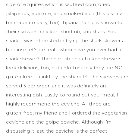
side of ezquites which is sauteed corn, dried
jalapenos, epazote, and smoked aioli (this dish can
be made no dairy, too). Tijuana Picnic is known for
their skewers; chicken, short rib, and shark. Yes,
shark. I was interested in trying the shark skewers…
because let’s be real… when have you ever had a
shark skewer? The short rib and chicken skewers
look delicious, too, but unfortunately they are NOT
gluten free. Thankfully the shark IS! The skewers are
served 3 per order, and it was definitely an
interesting dish. Lastly, to round out your meal, I
highly recommend the ceviche. All three are
gluten-free; my friend and I ordered the vegetarian
ceviche and the golpe ceviche. Although I’m
discussing it last, the ceviche is the perfect