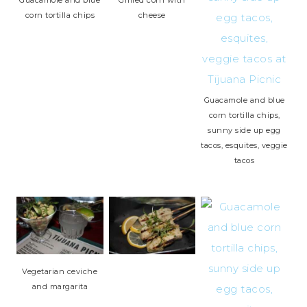
Guacamole and blue
Grilled corn with
corn tortilla chips
cheese
Guacamole and blue
corn tortilla chips,
sunny side up egg
tacos, esquites, veggie
tacos
Vegetarian ceviche
and margarita