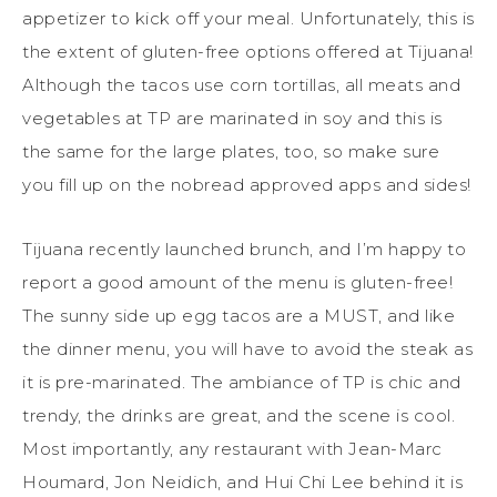
appetizer to kick off your meal. Unfortunately, this is
the extent of gluten-free options offered at Tijuana!
Although the tacos use corn tortillas, all meats and
vegetables at TP are marinated in soy and this is
the same for the large plates, too, so make sure
you fill up on the nobread approved apps and sides!
Tijuana recently launched brunch, and I’m happy to
report a good amount of the menu is gluten-free!
The sunny side up egg tacos are a MUST, and like
the dinner menu, you will have to avoid the steak as
it is pre-marinated. The ambiance of TP is chic and
trendy, the drinks are great, and the scene is cool.
Most importantly, any restaurant with Jean-Marc
Houmard, Jon Neidich, and Hui Chi Lee behind it is