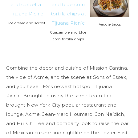
Ice cream and sorbet
Veggie tacos
Guacamole and blue
corn tortilla chips
Combine the decor and cuisine of Mission Cantina,
the vibe of Acme, and the scene at Sons of Essex,
and you have LES’s newest hotspot, Tijuana
Picnic. Brought to us by the same team that
brought New York City popular restaurant and
lounge, Acme, Jean-Marc Houmard, Jon Neidich,
and Hui Chi Lee and company look to raise the bar
of Mexican cuisine and nightlife on the Lower East