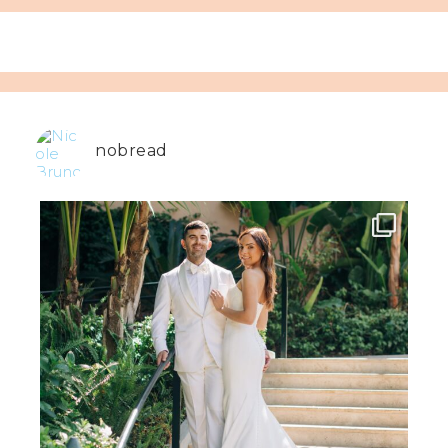
nobread