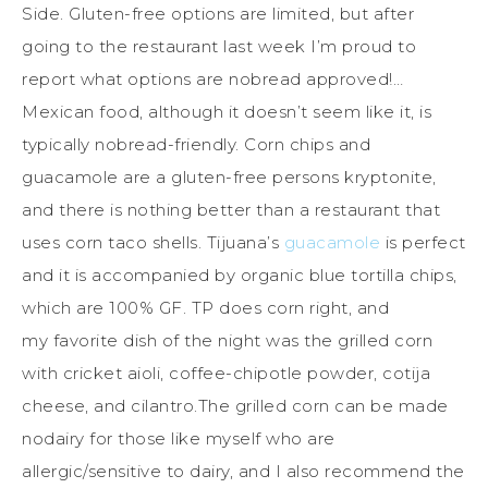
Side. Gluten-free options are limited, but after
going to the restaurant last week I’m proud to
report what options are nobread approved!…
Mexican food, although it doesn’t seem like it, is
typically nobread-friendly. Corn chips and
guacamole are a gluten-free persons kryptonite,
and there is nothing better than a restaurant that
uses corn taco shells. Tijuana’s
guacamole
is perfect
and it is accompanied by organic blue tortilla chips,
which are 100% GF. TP does corn right, and
my favorite dish of the night was the grilled corn
with cricket aioli, coffee-chipotle powder, cotija
cheese, and cilantro.The grilled corn can be made
nodairy for those like myself who are
allergic/sensitive to dairy, and I also recommend the