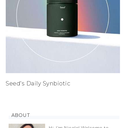
Seed’s Daily Synbiotic
ABOUT
Hi, I’m Nicole! Welcome to