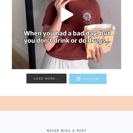
LOAD MORE...
FOLLOW
NEVER MISS A POST