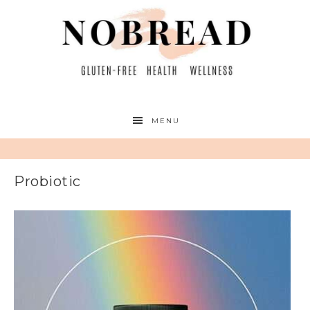
MENU
Probiotic