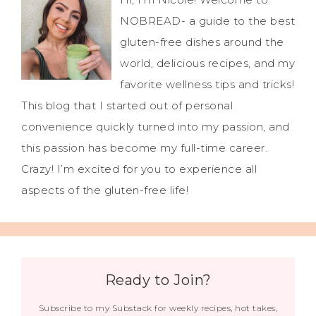
NOBREAD- a guide to the best
gluten-free dishes around the
world, delicious recipes, and my
favorite wellness tips and tricks!
This blog that I started out of personal
convenience quickly turned into my passion, and
this passion has become my full-time career.
Crazy! I’m excited for you to experience all
aspects of the gluten-free life!
Ready to Join?
Subscribe to my Substack for weekly recipes, hot takes,