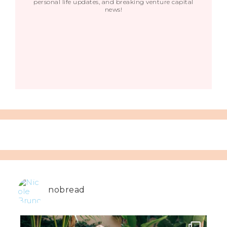
personal life updates, and breaking venture capital
news!
nobread