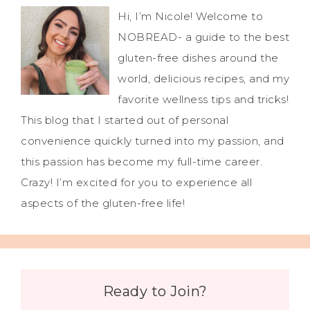
Hi, I’m Nicole! Welcome to
NOBREAD- a guide to the best
gluten-free dishes around the
world, delicious recipes, and my
favorite wellness tips and tricks!
This blog that I started out of personal
convenience quickly turned into my passion, and
this passion has become my full-time career.
Crazy! I’m excited for you to experience all
aspects of the gluten-free life!
Ready to Join?