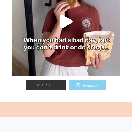
LOAD MORE...
FOLLOW