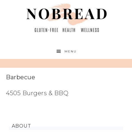
MENU
Barbecue
4505 Burgers & BBQ
ABOUT