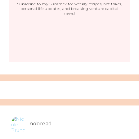
Subscribe to my Substack for weekly recipes, hot takes,
personal life updates, and breaking venture capital
news!
nobread