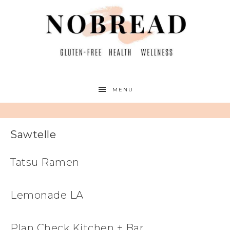
MENU
Sawtelle
Tatsu Ramen
Lemonade LA
Plan Check Kitchen + Bar