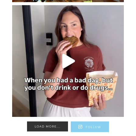
LOAD MORE...
FOLLOW