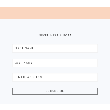
NEVER MISS A POST