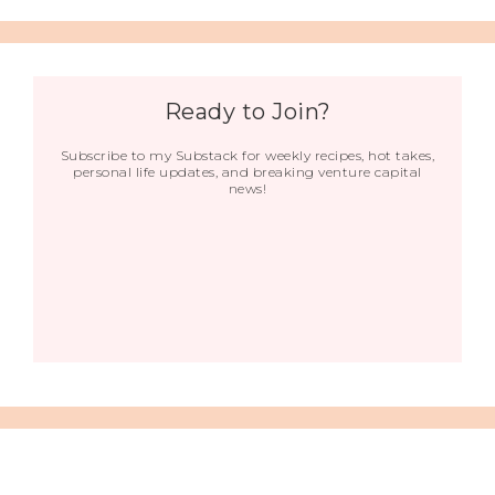
Ready to Join?
Subscribe to my Substack for weekly recipes, hot takes,
personal life updates, and breaking venture capital
news!