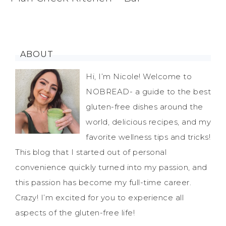
ABOUT
Hi, I’m Nicole! Welcome to
NOBREAD- a guide to the best
gluten-free dishes around the
world, delicious recipes, and my
favorite wellness tips and tricks!
This blog that I started out of personal
convenience quickly turned into my passion, and
this passion has become my full-time career.
Crazy! I’m excited for you to experience all
aspects of the gluten-free life!