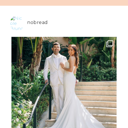
nobread