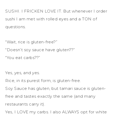
SUSHI. I FRICKEN LOVE IT. But whenever I order
sushi I am met with rolled eyes and a TON of
questions.
“Wait, rice is gluten-free?”
“Doesn’t soy sauce have gluten??”
“You eat carbs??”
Yes, yes, and yes.
Rice, in its purest form, is gluten-free.
Soy Sauce has gluten, but tamari sauce is gluten-
free and tastes exactly the same (and many
restaurants carry it).
Yes, I LOVE my carbs. I also ALWAYS opt for white