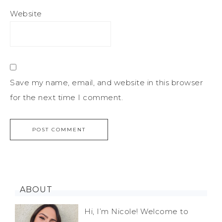
Website
Save my name, email, and website in this browser
for the next time I comment.
ABOUT
Hi, I’m Nicole! Welcome to