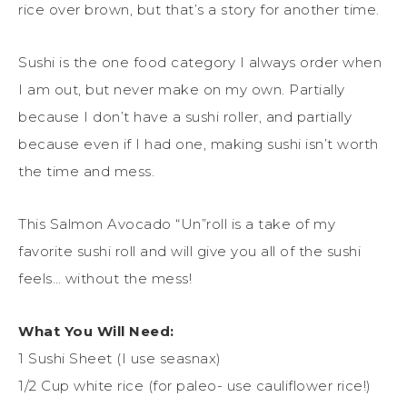
rice over brown, but that’s a story for another time.
Sushi is the one food category I always order when
I am out, but never make on my own. Partially
because I don’t have a sushi roller, and partially
because even if I had one, making sushi isn’t worth
the time and mess.
This Salmon Avocado “Un”roll is a take of my
favorite sushi roll and will give you all of the sushi
feels… without the mess!
What You Will Need:
1 Sushi Sheet (I use seasnax)
1/2 Cup white rice (for paleo- use cauliflower rice!)