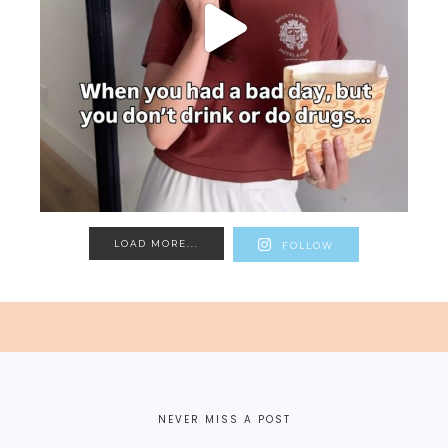
LOAD MORE...
FOLLOW
NEVER MISS A POST