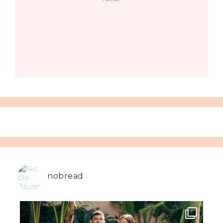
nobread