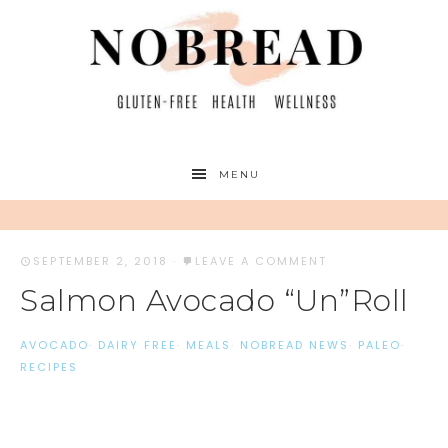
MENU
SEPTEMBER 2, 2018
·
LEAVE A COMMENT
Salmon Avocado “Un”Roll
AVOCADO
·
DAIRY FREE
·
MEALS
·
NOBREAD NEWS
·
PALEO
·
RECIPES