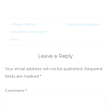
« Three GREEN
Matcha Pancakes »
Smoothies I love right
now!
Leave a Reply
Your email address will not be published.
Required
fields are marked
*
Comment
*