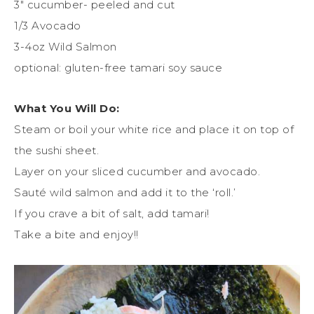
3″ cucumber- peeled and cut
1/3 Avocado
3-4oz Wild Salmon
optional: gluten-free tamari soy sauce
What You Will Do:
Steam or boil your white rice and place it on top of
the sushi sheet.
Layer on your sliced cucumber and avocado.
Sauté wild salmon and add it to the ‘roll.’
If you crave a bit of salt, add tamari!
Take a bite and enjoy!!