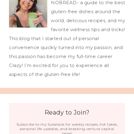
NOBREAD- a guide to the best
gluten-free dishes around the
world, delicious recipes, and my
favorite wellness tips and tricks!
This blog that I started out of personal
convenience quickly turned into my passion, and
this passion has become my full-time career.
Crazy! I’m excited for you to experience all
aspects of the gluten-free life!
Ready to Join?
Subscribe to my Substack for weekly recipes, hot takes,
personal life updates, and breaking venture capital
news!