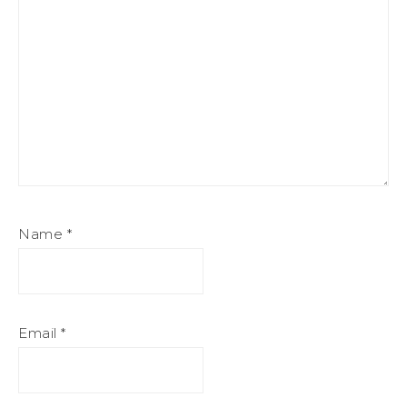
Name
*
Email
*