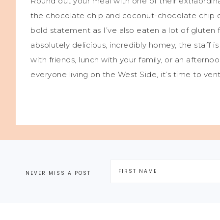
Round out your meal with one of their extraordina
the chocolate chip and coconut-chocolate chip c
bold statement as I’ve also eaten a lot of gluten
absolutely delicious, incredibly homey, the staff 
with friends, lunch with your family, or an afterno
everyone living on the West Side, it’s time to ven
NEVER MISS A POST