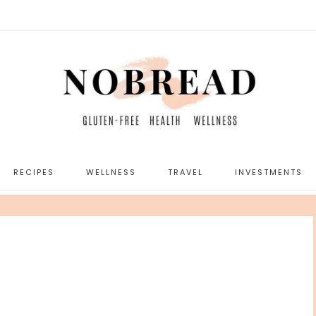
RECIPES
WELLNESS
TRAVEL
INVESTMENTS