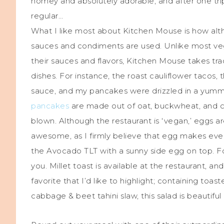
homey and absolutely adorable, and after one trip
regular…
What I like most about Kitchen Mouse is how alth
sauces and condiments are used. Unlike most vega
their sauces and flavors, Kitchen Mouse takes trad
dishes. For instance, the roast cauliflower tacos,
sauce, and my pancakes were drizzled in a yumm
pancakes
are made out of oat, buckwheat, and cor
blown. Although the restaurant is ‘vegan,’ eggs a
awesome, as I firmly believe that egg makes eve
the Avocado TLT with a sunny side egg on top. For 
you. Millet toast is available at the restaurant, and 
favorite that I’d like to highlight; containing toast
cabbage & beet tahini slaw, this salad is beautifu