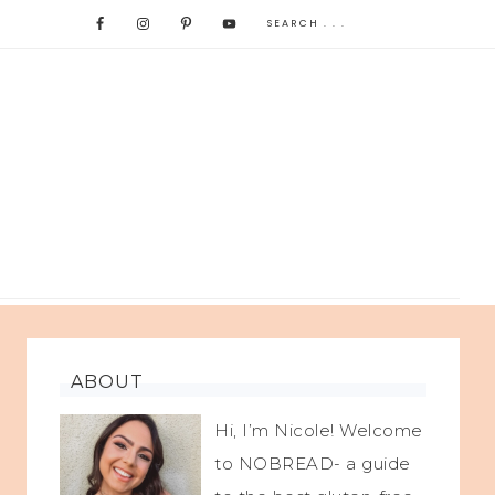
ABOUT
Hi, I’m Nicole! Welcome
to NOBREAD- a guide