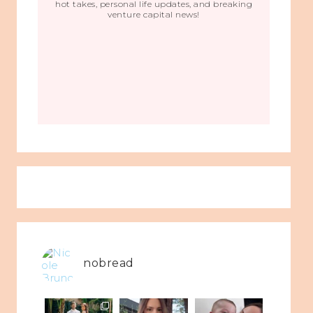
hot takes, personal life updates, and breaking
venture capital news!
nobread