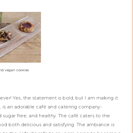
and vegan cookies
 ever! Yes, the statement is bold, but I am making it
, is an adorable café and catering company-
ed sugar free, and healthy. The café caters to the
d both delicious and satisfying. The ambiance is