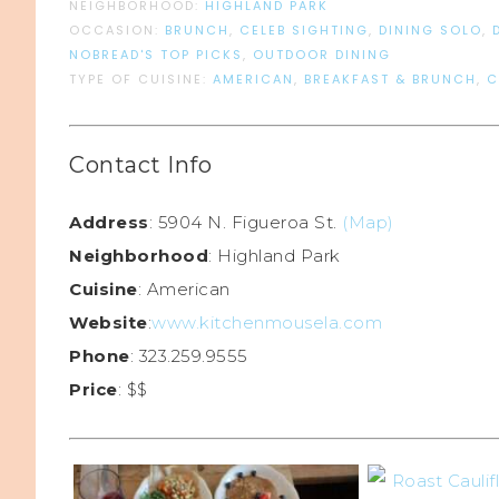
NEIGHBORHOOD:
HIGHLAND PARK
OCCASION:
BRUNCH
,
CELEB SIGHTING
,
DINING SOLO
,
NOBREAD'S TOP PICKS
,
OUTDOOR DINING
TYPE OF CUISINE:
AMERICAN
,
BREAKFAST & BRUNCH
,
C
Contact Info
Address
: 5904 N. Figueroa St.
(Map)
Neighborhood
: Highland Park
Cuisine
: American
Website
:
www.kitchenmousela.com
Phone
: 323.259.9555
Price
: $$