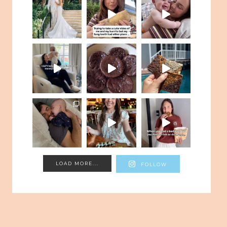
LOAD MORE...
FOLLOW