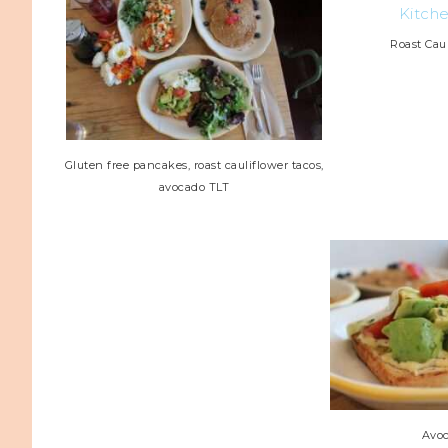
Roast Cau
Gluten free pancakes, roast cauliflower tacos,
avocado TLT
Avo