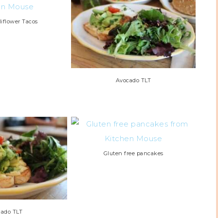
liflower Tacos
Avocado TLT
Gluten free pancakes
cado TLT