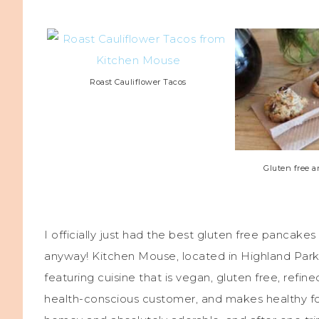
Roast Cauliflower Tacos
Gluten free 
I officially just had the best gluten free pancakes
anyway! Kitchen Mouse, located in Highland Park
featuring cuisine that is vegan, gluten free, refin
health-conscious customer, and makes healthy foo