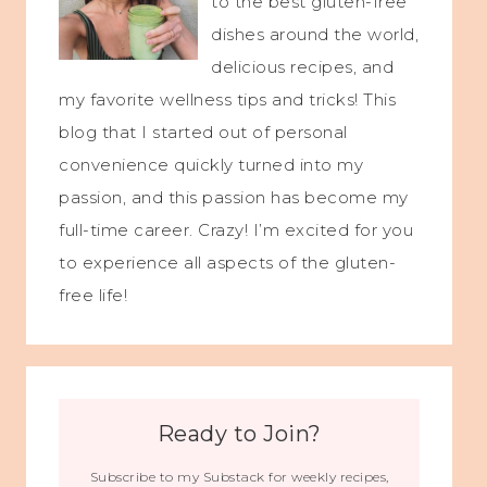
to the best gluten-free
dishes around the world,
delicious recipes, and
my favorite wellness tips and tricks! This
blog that I started out of personal
convenience quickly turned into my
passion, and this passion has become my
full-time career. Crazy! I’m excited for you
to experience all aspects of the gluten-
free life!
Ready to Join?
Subscribe to my Substack for weekly recipes,