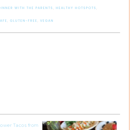
DINNER WITH THE PARENTS
,
HEALTHY HOTSPOTS
,
AFE
,
GLUTEN-FREE
,
VEGAN