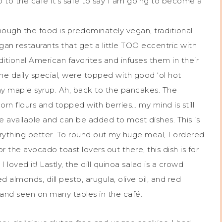
 to the cafe it’s safe to say I am going to become a
ough the food is predominately vegan, traditional
n restaurants that get a little TOO eccentric with
itional American favorites and infuses them in their
 the daily special, were topped with good ‘ol hot
y maple syrup. Ah, back to the pancakes. The
n flours and topped with berries… my mind is still
re available and can be added to most dishes. This is
rything better. To round out my huge meal, I ordered
the avocado toast lovers out there, this dish is for
I loved it! Lastly, the dill quinoa salad is a crowd
ed almonds, dill pesto, arugula, olive oil, and red
l and seen on many tables in the café.