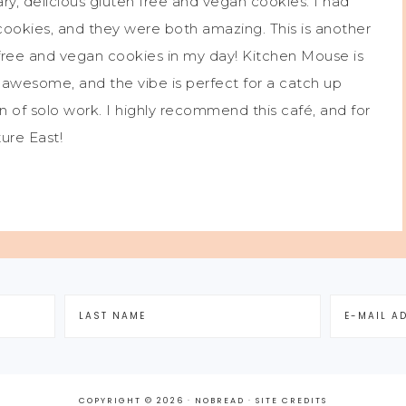
ry, delicious gluten free and vegan cookies. I had
ookies, and they were both amazing. This is another
 free and vegan cookies in my day! Kitchen Mouse is
is awesome, and the vibe is perfect for a catch up
on of solo work. I highly recommend this café, and for
ture East!
COPYRIGHT © 2026 · NOBREAD ·
SITE CREDITS