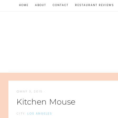
HOME
ABOUT
CONTACT
RESTAURANT REVIEWS
MAY 3, 2015
·
Kitchen Mouse
CITY:
LOS ANGELES