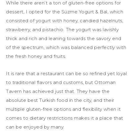
While there aren’t a ton of gluten-free options for
dessert, I opted for the Süzme Yogurt & Bal, which
consisted of yogurt with honey, candied hazelnuts,
strawberry, and pistachio. The yogurt was lavishly
thick and rich and leaning towards the savory end
of the spectrum, which was balanced perfectly with
the fresh honey and fruits.
It is rare that a restaurant can be so refined yet loyal
to traditional flavors and customs, but Ottoman
Tavern has achieved just that. They have the
absolute best Turkish food in the city, and their
multiple gluten-free options and flexibility when it
comes to dietary restrictions makes it a place that
can be enjoyed by many.