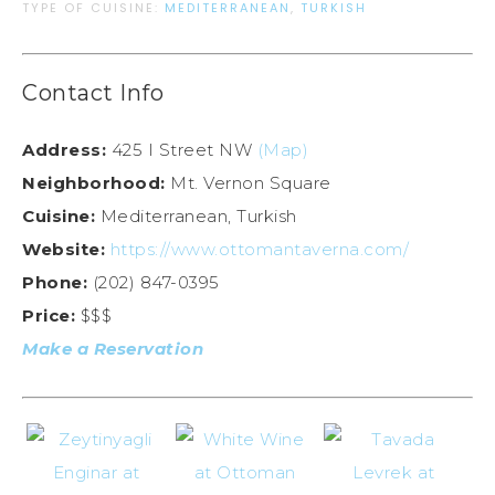
TYPE OF CUISINE:
MEDITERRANEAN
,
TURKISH
Contact Info
Address:
425 I Street NW
(Map)
Neighborhood:
Mt. Vernon Square
Cuisine:
Mediterranean, Turkish
Website:
https://www.ottomantaverna.com/
Phone:
(202) 847-0395
Price:
$$$
Make a Reservation