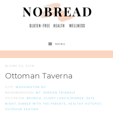
MENU
JUNE 22, 2016
·
Ottoman Taverna
CITY:
WASHINGTON DC
NEIGHBORHOOD:
MT. VERNON TRIANGLE
OCCASION:
BRUNCH
,
CLIENT LUNCH/DINNER
,
DATE
NIGHT
,
DINNER WITH THE PARENTS
,
HEALTHY HOTSPOT
,
OUTDOOR SEATING