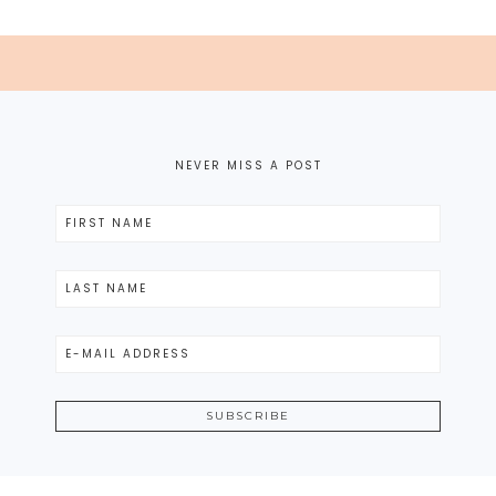
NEVER MISS A POST