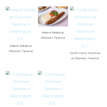
Adana Kebab at
Ottoman Taverna
Adana Kebab at
Ottoman Taverna
Confit Garlic Hummus
at Ottoman Taverna