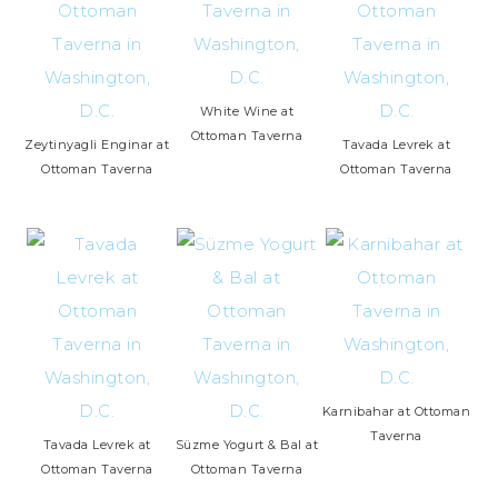
White Wine at
Ottoman Taverna
Zeytinyagli Enginar at
Tavada Levrek at
Ottoman Taverna
Ottoman Taverna
Karnibahar at Ottoman
Taverna
Tavada Levrek at
Süzme Yogurt & Bal at
Ottoman Taverna
Ottoman Taverna