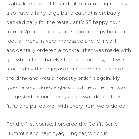
is absolutely beautiful and full of natural light. They
also have a fairly large bar area that is probably
packed daily for the restaurant’s $5 happy hour
from 4-7pm. The cocktail list, both happy hour and
regular menu, is very impressive and refined. I
accidentally ordered a cocktail that was made with
gin, which I can barely stomach normally, but was
amazed by the enjoyable and complex flavors of
the drink and would honestly order it again. My
guest also ordered a glass of white wine that was
suggested by our server, which was delightfully
fruity and paired well with every item we ordered.
For the first course, I ordered the Confit Garlic
Hummus and Zeytinyagli Enginar, which is