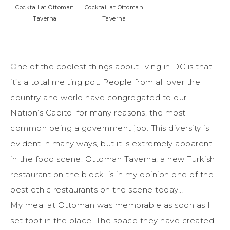
Cocktail at Ottoman
Cocktail at Ottoman
Taverna
Taverna
One of the coolest things about living in DC is that
it’s a total melting pot. People from all over the
country and world have congregated to our
Nation’s Capitol for many reasons, the most
common being a government job. This diversity is
evident in many ways, but it is extremely apparent
in the food scene. Ottoman Taverna, a new Turkish
restaurant on the block, is in my opinion one of the
best ethic restaurants on the scene today…
My meal at Ottoman was memorable as soon as I
set foot in the place. The space they have created