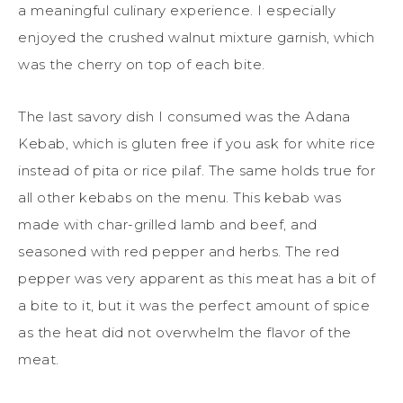
a meaningful culinary experience. I especially
enjoyed the crushed walnut mixture garnish, which
was the cherry on top of each bite.
The last savory dish I consumed was the Adana
Kebab, which is gluten free if you ask for white rice
instead of pita or rice pilaf. The same holds true for
all other kebabs on the menu. This kebab was
made with char-grilled lamb and beef, and
seasoned with red pepper and herbs. The red
pepper was very apparent as this meat has a bit of
a bite to it, but it was the perfect amount of spice
as the heat did not overwhelm the flavor of the
meat.