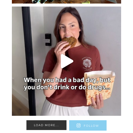
LOAD MORE...
FOLLOW