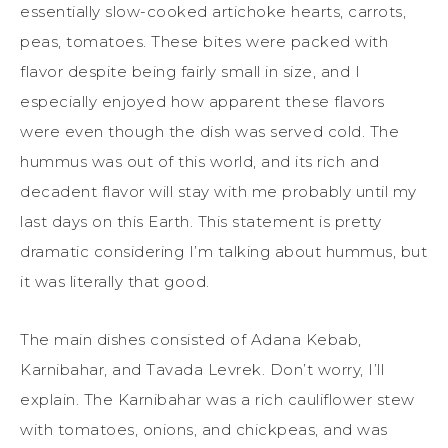
essentially slow-cooked artichoke hearts, carrots,
peas, tomatoes. These bites were packed with
flavor despite being fairly small in size, and I
especially enjoyed how apparent these flavors
were even though the dish was served cold. The
hummus was out of this world, and its rich and
decadent flavor will stay with me probably until my
last days on this Earth. This statement is pretty
dramatic considering I’m talking about hummus, but
it was literally that good.
The main dishes consisted of Adana Kebab,
Karnibahar, and Tavada Levrek. Don’t worry, I’ll
explain. The Karnibahar was a rich cauliflower stew
with tomatoes, onions, and chickpeas, and was