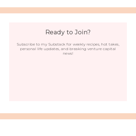
Ready to Join?
Subscribe to my Substack for weekly recipes, hot takes,
personal life updates, and breaking venture capital
news!