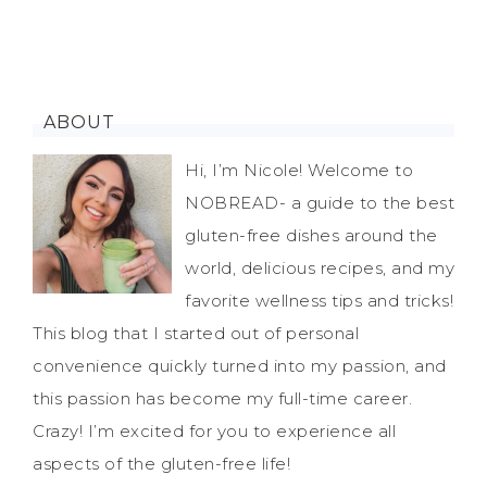
ABOUT
Hi, I’m Nicole! Welcome to
NOBREAD- a guide to the best
gluten-free dishes around the
world, delicious recipes, and my
favorite wellness tips and tricks!
This blog that I started out of personal
convenience quickly turned into my passion, and
this passion has become my full-time career.
Crazy! I’m excited for you to experience all
aspects of the gluten-free life!