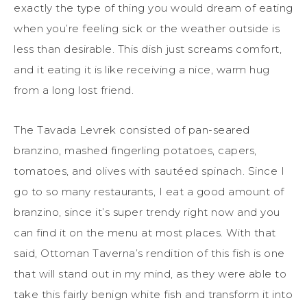
exactly the type of thing you would dream of eating
when you’re feeling sick or the weather outside is
less than desirable. This dish just screams comfort,
and it eating it is like receiving a nice, warm hug
from a long lost friend.
The Tavada Levrek consisted of pan-seared
branzino, mashed fingerling potatoes, capers,
tomatoes, and olives with sautéed spinach. Since I
go to so many restaurants, I eat a good amount of
branzino, since it’s super trendy right now and you
can find it on the menu at most places. With that
said, Ottoman Taverna’s rendition of this fish is one
that will stand out in my mind, as they were able to
take this fairly benign white fish and transform it into