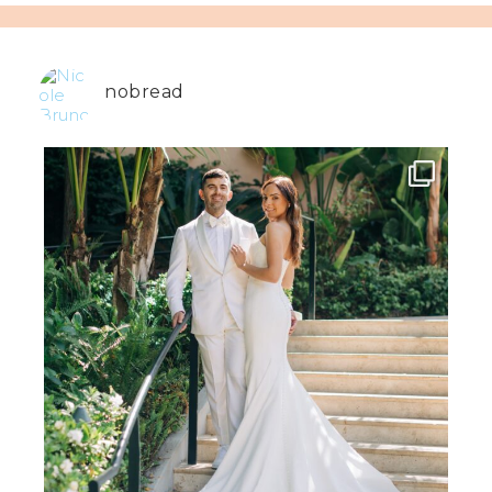
nobread