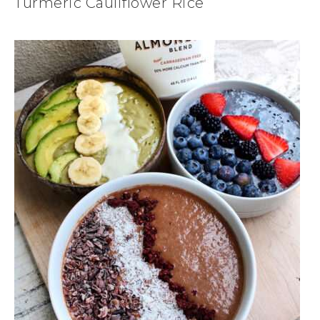
Turmeric Cauliflower Rice