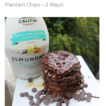
Plantain Chips – 2 Ways!