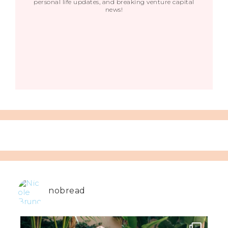
personal life updates, and breaking venture capital
news!
nobread