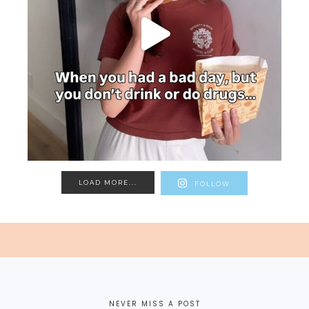
LOAD MORE...
FOLLOW
NEVER MISS A POST