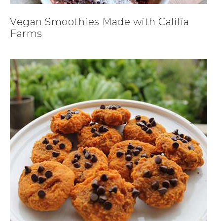
Vegan Smoothies Made with Califia
Farms