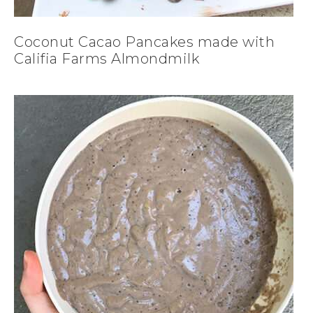
Coconut Cacao Pancakes made with
Califia Farms Almondmilk