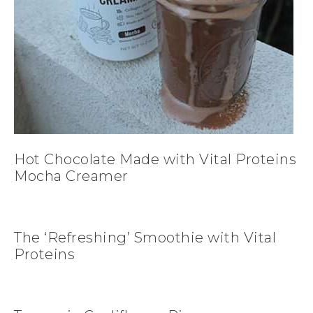
Hot Chocolate Made with Vital Proteins
Mocha Creamer
The ‘Refreshing’ Smoothie with Vital
Proteins