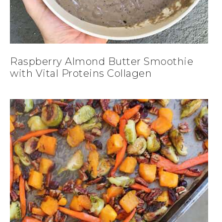
Raspberry Almond Butter Smoothie
with Vital Proteins Collagen