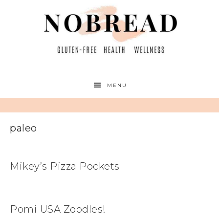
MENU
paleo
Mikey’s Pizza Pockets
Pomi USA Zoodles!