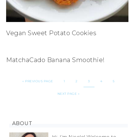
Vegan Sweet Potato Cookies
MatchaCado Banana Smoothie!
«
PREVIOUS PAGE
1
2
3
4
5
NEXT PAGE »
ABOUT
Hi, I’m Nicole! Welcome to