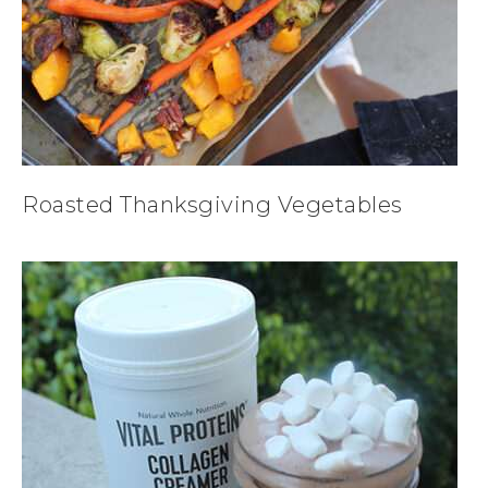
Roasted Thanksgiving Vegetables