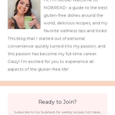
NOBREAD- a guide to the best
gluten-free dishes around the
world, delicious recipes, and my
favorite wellness tips and tricks!
This blog that I started out of personal
convenience quickly turned into my passion, and
this passion has become my full-time career.
Crazy! I’m excited for you to experience all
aspects of the gluten-free life!
Ready to Join?
Subscribe to my Substack for weekly recipes, hot takes,