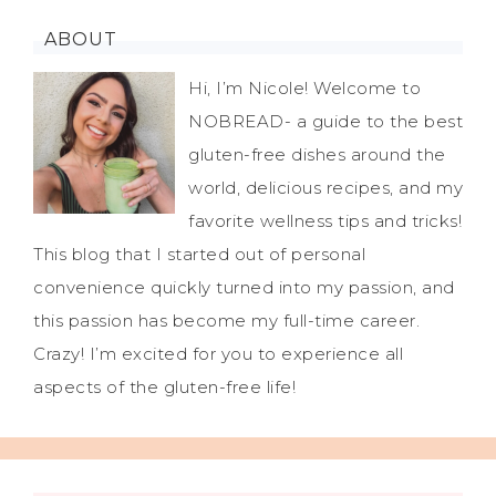
ABOUT
Hi, I’m Nicole! Welcome to
NOBREAD- a guide to the best
gluten-free dishes around the
world, delicious recipes, and my
favorite wellness tips and tricks!
This blog that I started out of personal
convenience quickly turned into my passion, and
this passion has become my full-time career.
Crazy! I’m excited for you to experience all
aspects of the gluten-free life!