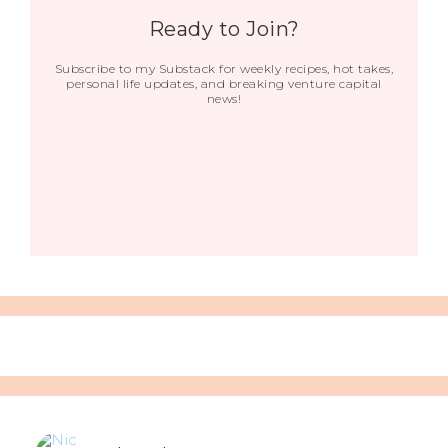
Ready to Join?
Subscribe to my Substack for weekly recipes, hot takes,
personal life updates, and breaking venture capital
news!