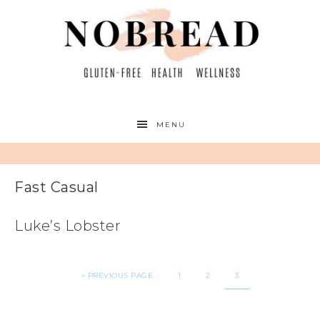
MENU
Fast Casual
Luke’s Lobster
«
PREVIOUS PAGE
1
2
3