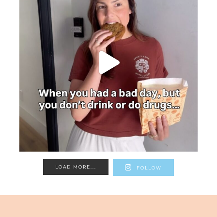
LOAD MORE...
FOLLOW