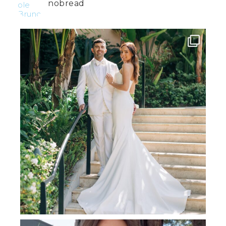
nobread