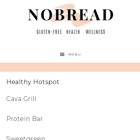
MENU
Healthy Hotspot
Cava Grill
Protein Bar
Sweetgreen