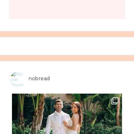
nobread