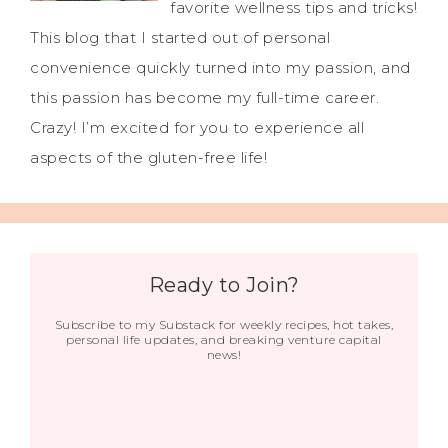
favorite wellness tips and tricks!
This blog that I started out of personal
convenience quickly turned into my passion, and
this passion has become my full-time career.
Crazy! I’m excited for you to experience all
aspects of the gluten-free life!
Ready to Join?
Subscribe to my Substack for weekly recipes, hot takes,
personal life updates, and breaking venture capital
news!