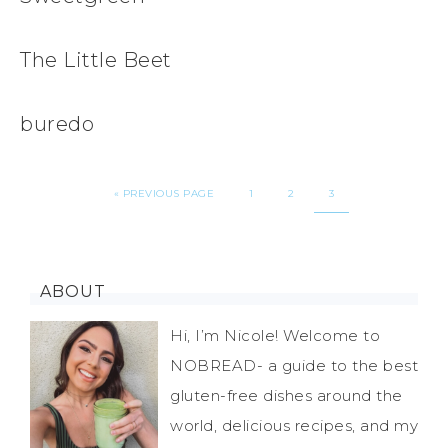
The Little Beet
buredo
«
PREVIOUS PAGE
1
2
3
ABOUT
Hi, I’m Nicole! Welcome to
NOBREAD- a guide to the best
gluten-free dishes around the
world, delicious recipes, and my