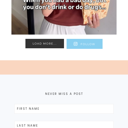
LOAD MORE...
FOLLOW
NEVER MISS A POST