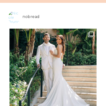
nobread