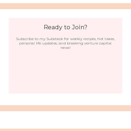
Ready to Join?
Subscribe to my Substack for weekly recipes, hot takes,
personal life updates, and breaking venture capital
news!