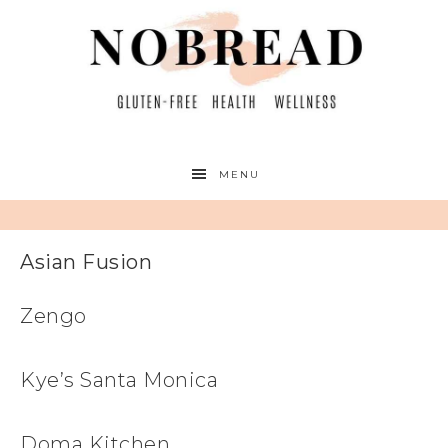
MENU
Asian Fusion
Zengo
Kye’s Santa Monica
Doma Kitchen