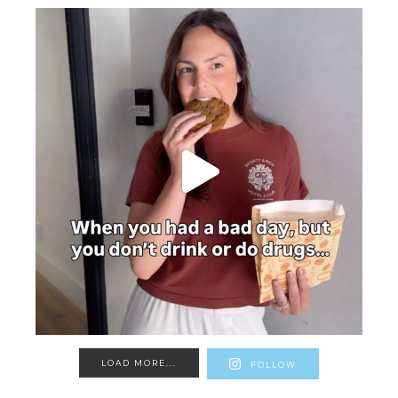
LOAD MORE...
FOLLOW