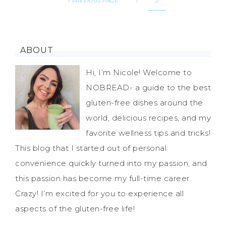
«
PREVIOUS PAGE
1
2
ABOUT
Hi, I’m Nicole! Welcome to
NOBREAD- a guide to the best
gluten-free dishes around the
world, delicious recipes, and my
favorite wellness tips and tricks!
This blog that I started out of personal
convenience quickly turned into my passion, and
this passion has become my full-time career.
Crazy! I’m excited for you to experience all
aspects of the gluten-free life!