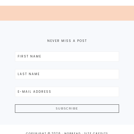
NEVER MISS A POST
COPYRIGHT © 2026 · NOBREAD ·
SITE CREDITS