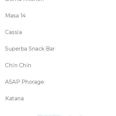
Masa 14
Cassia
Superba Snack Bar
Chin Chin
ASAP Phorage
Katana