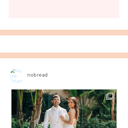
nobread