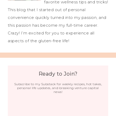
favorite wellness tips and tricks!
This blog that I started out of personal
convenience quickly turned into my passion, and
this passion has become my full-time career.
Crazy! I’m excited for you to experience all
aspects of the gluten-free life!
Ready to Join?
Subscribe to my Substack for weekly recipes, hot takes,
personal life updates, and breaking venture capital
news!