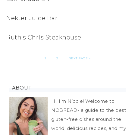
Nekter Juice Bar
Ruth’s Chris Steakhouse
1
2
NEXT PAGE »
ABOUT
Hi, I’m Nicole! Welcome to
NOBREAD- a guide to the best
gluten-free dishes around the
world, delicious recipes, and my