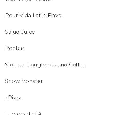
Pour Vida Latin Flavor
Salud Juice
Popbar
Sidecar Doughnuts and Coffee
Snow Monster
zPizza
Lemonade LA