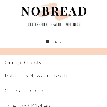
MENU
Orange County
Babette’s Newport Beach
Cucina Enoteca
True Food Kitchen