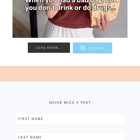
LOAD MORE...
FOLLOW
NEVER MISS A POST