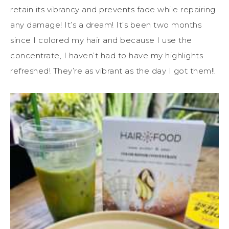
retain its vibrancy and prevents fade while repairing
any damage! It’s a dream! It’s been two months
since I colored my hair and because I use the
concentrate, I haven’t had to have my highlights
refreshed! They’re as vibrant as the day I got them!!