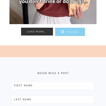
LOAD MORE...
FOLLOW
NEVER MISS A POST