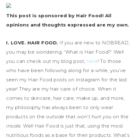
This post is sponsored by Hair Food! All
opinions and thoughts expressed are my own.
I. LOVE. HAIR FOOD.
If you are new to NOBREAD,
you may be wondering, ‘What is Hair Food?’ Well
you can check out my blog post,
here
! To those
who have been following along for a while, you’ve
seen my Hair Food posts on Instagram for the last
year! They are my hair care of choice. When it
comes to skincare, hair care, make up, and more,
my philosophy has always been to only wear
products on the
outside
that won’t hurt you on the
inside
. Well Hair Food is just that, using the most
nutritious foods as a base for their products. What’s