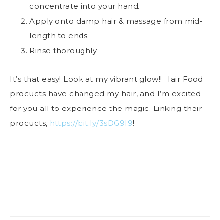
concentrate into your hand.
Apply onto damp hair & massage from mid-
length to ends.
Rinse thoroughly
It’s that easy! Look at my vibrant glow!! Hair Food
products have changed my hair, and I’m excited
for you all to experience the magic. Linking their
products,
https://bit.ly/3sDG9I9
!