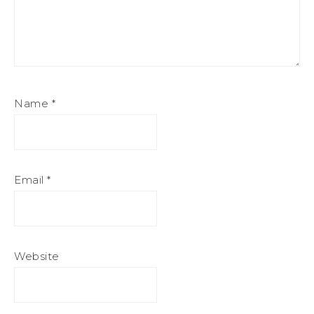
Name
*
Email
*
Website