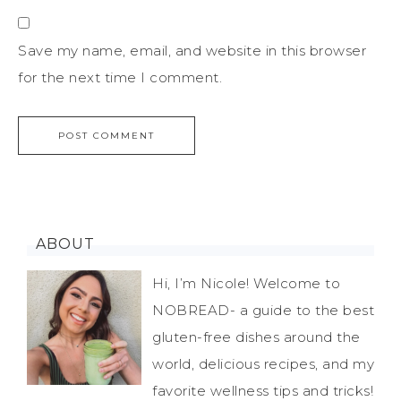
Save my name, email, and website in this browser
for the next time I comment.
ABOUT
Hi, I’m Nicole! Welcome to
NOBREAD- a guide to the best
gluten-free dishes around the
world, delicious recipes, and my
favorite wellness tips and tricks!