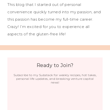
This blog that I started out of personal
convenience quickly turned into my passion, and
this passion has become my full-time career.
Crazy! I’m excited for you to experience all
aspects of the gluten-free life!
Ready to Join?
Subscribe to my Substack for weekly recipes, hot takes,
personal life updates, and breaking venture capital
news!