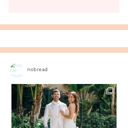
nobread