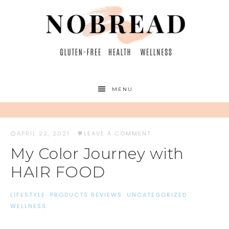
MENU
APRIL 22, 2021
·
LEAVE A COMMENT
My Color Journey with
HAIR FOOD
LIFESTYLE
·
PRODUCTS REVIEWS
·
UNCATEGORIZED
·
WELLNESS