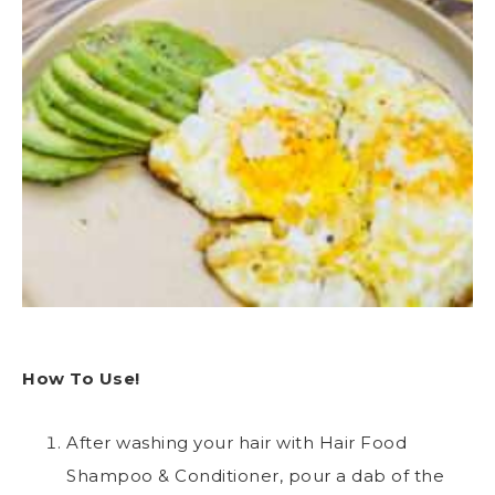
How To Use!
After washing your hair with Hair Food
Shampoo & Conditioner, pour a dab of the