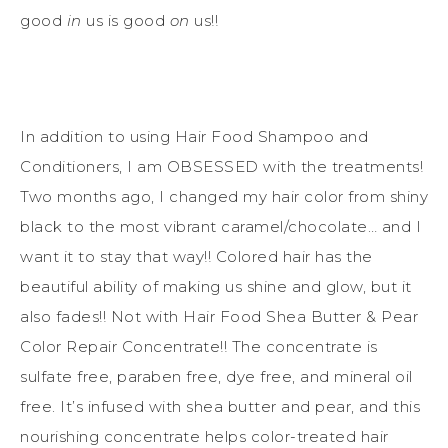
good
in
us is good
on
us!!
In addition to using Hair Food Shampoo and
Conditioners, I am OBSESSED with the treatments!
Two months ago, I changed my hair color from shiny
black to the most vibrant caramel/chocolate… and I
want it to stay that way!! Colored hair has the
beautiful ability of making us shine and glow, but it
also fades!! Not with Hair Food Shea Butter & Pear
Color Repair Concentrate!! The concentrate is
sulfate free, paraben free, dye free, and mineral oil
free. It’s infused with shea butter and pear, and this
nourishing concentrate helps color-treated hair