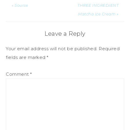
« Sourse
THREE INGREDIENT
Matcha Ice Cream »
Leave a Reply
Your email address will not be published.
Required
fields are marked
*
Comment
*