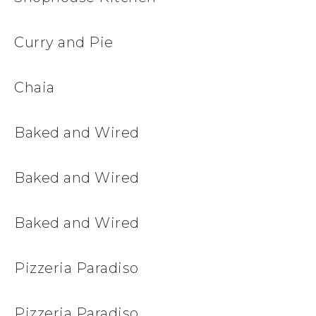
Curry and Pie
Chaia
Baked and Wired
Baked and Wired
Baked and Wired
Pizzeria Paradiso
Pizzeria Paradiso