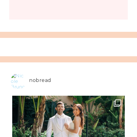
nobread