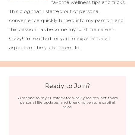
favorite wellness tips and tricks!
This blog that I started out of personal
convenience quickly turned into my passion, and
this passion has become my full-time career.
Crazy! I’m excited for you to experience all
aspects of the gluten-free life!
Ready to Join?
Subscribe to my Substack for weekly recipes, hot takes,
personal life updates, and breaking venture capital
news!