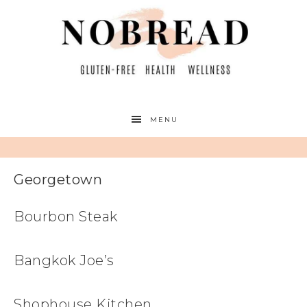
MENU
Georgetown
Bourbon Steak
Bangkok Joe’s
Shophouse Kitchen