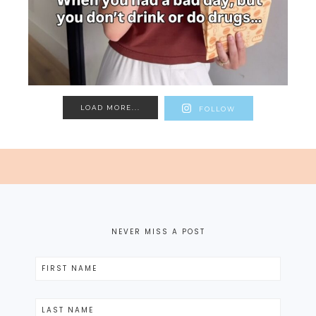
LOAD MORE...
FOLLOW
NEVER MISS A POST