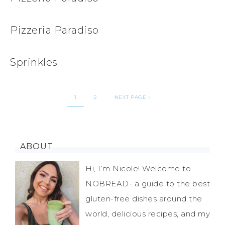
Pizzeria Paradiso
Sprinkles
1
2
NEXT PAGE »
ABOUT
Hi, I’m Nicole! Welcome to
NOBREAD- a guide to the best
gluten-free dishes around the
world, delicious recipes, and my