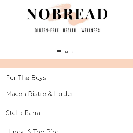
MENU
For The Boys
Macon Bistro & Larder
Stella Barra
Hinoki & The Bird