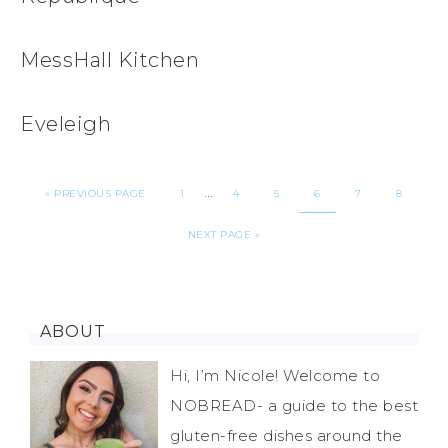
MessHall Kitchen
Eveleigh
…
«
PREVIOUS PAGE
1
4
5
6
7
8
NEXT PAGE »
ABOUT
Hi, I’m Nicole! Welcome to
NOBREAD- a guide to the best
gluten-free dishes around the