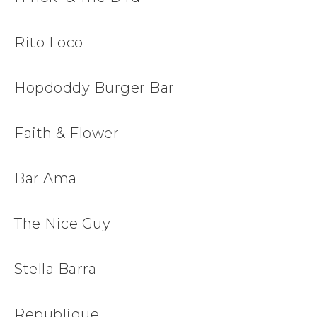
Rito Loco
Hopdoddy Burger Bar
Faith & Flower
Bar Ama
The Nice Guy
Stella Barra
Republique