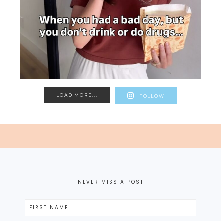
LOAD MORE...
FOLLOW
NEVER MISS A POST