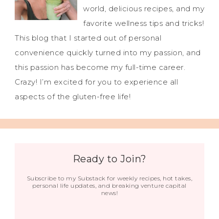
world, delicious recipes, and my
favorite wellness tips and tricks!
This blog that I started out of personal
convenience quickly turned into my passion, and
this passion has become my full-time career.
Crazy! I’m excited for you to experience all
aspects of the gluten-free life!
Ready to Join?
Subscribe to my Substack for weekly recipes, hot takes,
personal life updates, and breaking venture capital
news!