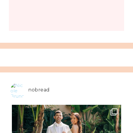
nobread