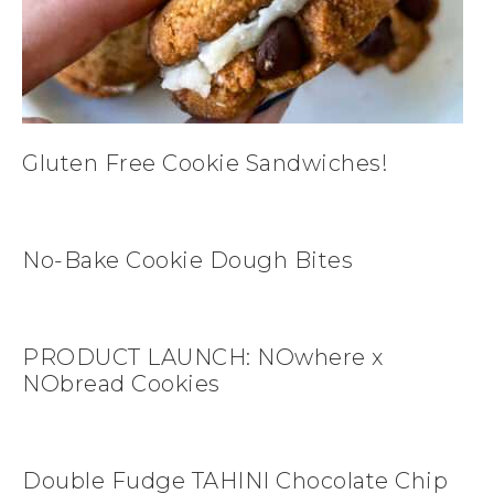
Gluten Free Cookie Sandwiches!
No-Bake Cookie Dough Bites
PRODUCT LAUNCH: NOwhere x
NObread Cookies
Double Fudge TAHINI Chocolate Chip