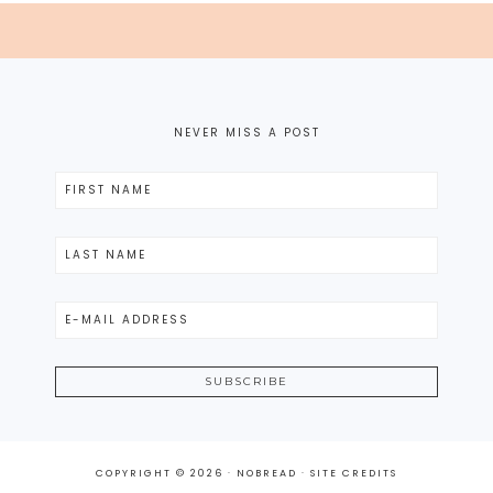
NEVER MISS A POST
COPYRIGHT © 2026 · NOBREAD ·
SITE CREDITS