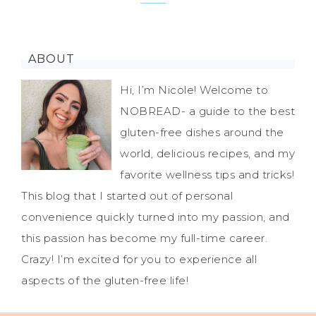
ABOUT
Hi, I’m Nicole! Welcome to
NOBREAD- a guide to the best
gluten-free dishes around the
world, delicious recipes, and my
favorite wellness tips and tricks!
This blog that I started out of personal
convenience quickly turned into my passion, and
this passion has become my full-time career.
Crazy! I’m excited for you to experience all
aspects of the gluten-free life!