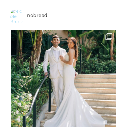
nobread