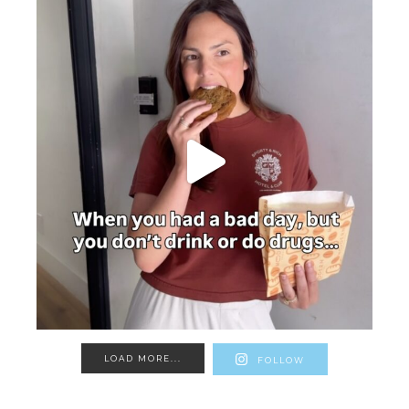
LOAD MORE...
FOLLOW