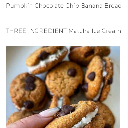
Pumpkin Chocolate Chip Banana Bread
THREE INGREDIENT Matcha Ice Cream