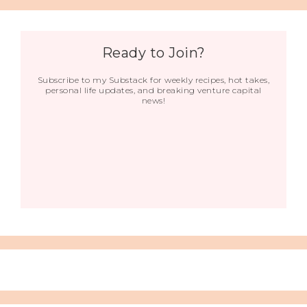
Ready to Join?
Subscribe to my Substack for weekly recipes, hot takes,
personal life updates, and breaking venture capital
news!