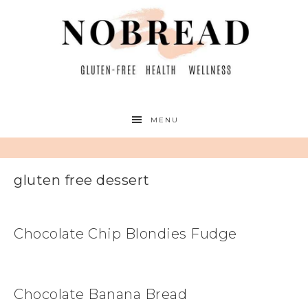
MENU
gluten free dessert
Chocolate Chip Blondies Fudge
Chocolate Banana Bread