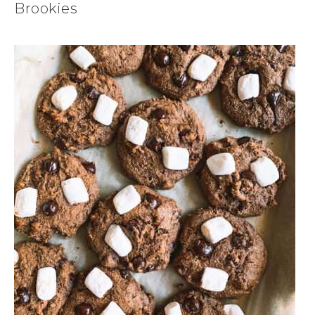
Brookies