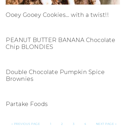
Ooey Gooey Cookies… with a twist!!
PEANUT BUTTER BANANA Chocolate
Chip BLONDIES
Double Chocolate Pumpkin Spice
Brownies
Partake Foods
«
PREVIOUS PAGE
1
2
3
4
NEXT PAGE »